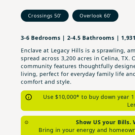
Crossings 50'
Overlook 60'
3-6 Bedrooms | 2-4.5 Bathrooms | 1,931
Enclave at Legacy Hills is a sprawling, 
spread across 3,200 acres in Celina, TX. 
community features thoughtfully design
living, perfect for everyday family life 
comfort and style.
Use $10,000* to buy down year 1
Le
Show US your Bills. 
Bring in your energy and homeowne