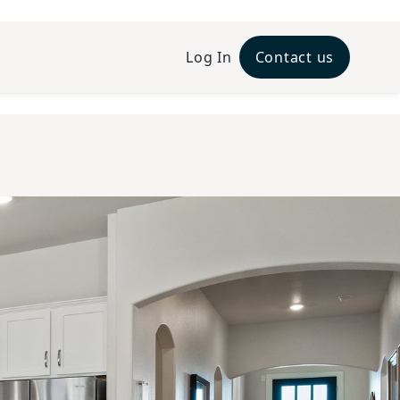
Log In
Contact us