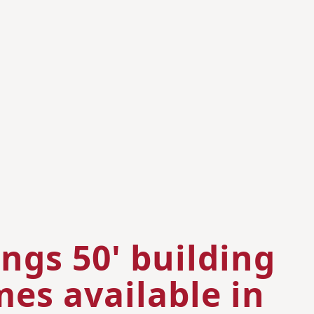
ngs 50' building
es available in