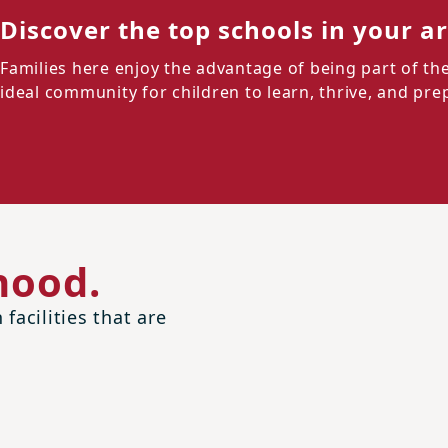
Discover the top schools in your a
Families here enjoy the advantage of being part of the
ideal community for children to learn, thrive, and prep
hood.
facilities that are