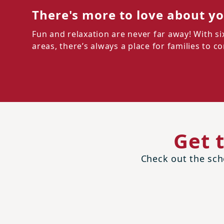
There's more to love about y
Fun and relaxation are never far away! With s
areas, there’s always a place for families to 
Get 
Check out the scho