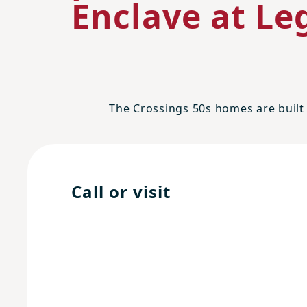
Enclave at Leg
The Crossings 50s homes are built 
Call or visit