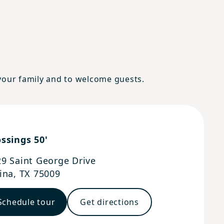
 your family and to welcome guests.
ssings 50'
9 Saint George Drive
ina
,
TX
75009
Schedule tour
Get directions