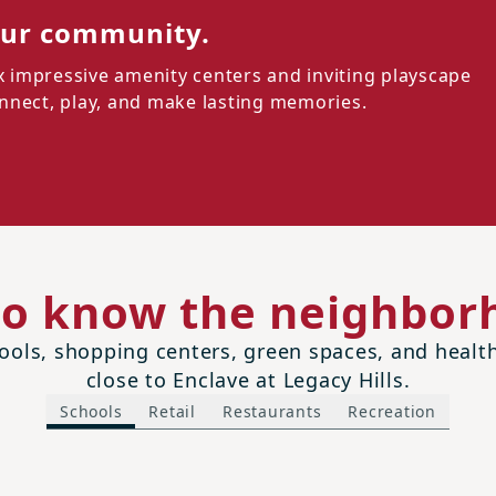
our community.
ix impressive amenity centers and inviting playscape
connect, play, and make lasting memories.
to know the neighbor
ols, shopping centers, green spaces, and health 
close to Enclave at Legacy Hills.
Schools
Retail
Restaurants
Recreation