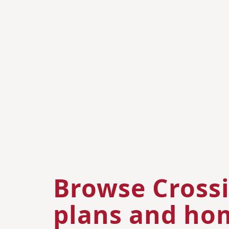
Browse Crossi
plans and hom