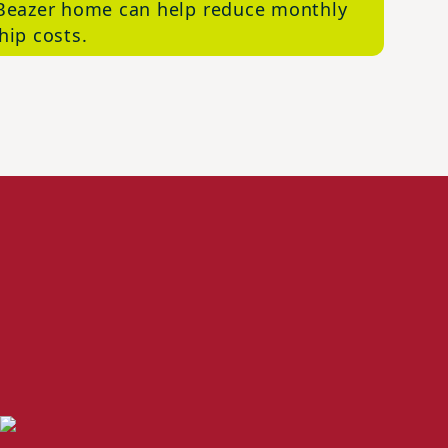
Beazer home can help reduce monthly
ip costs.