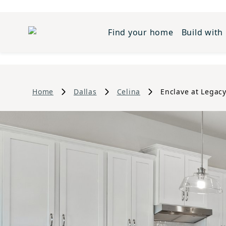
Find your home
Build with
Home
Dallas
Celina
Enclave at Legacy