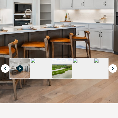
Previous
Ne