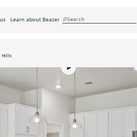
 us
Learn about Beazer
 Hills
Play video