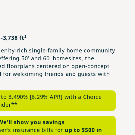
-3,738 ft²
amenity-rich single-family home community
Offering 50' and 60' homesites, the
ed floorplans centered on open-concept
and for welcoming friends and guests with
 to 3.490% [6.29% APR] with a Choice
nder**
We'll show you savings
r's insurance bills for
up to $500 in