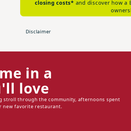
closing costs*
and discover how a 
ownersh
Disclaimer
ome in a
ll love
ng stroll through the community, afternoons spent
r new favorite restaurant.