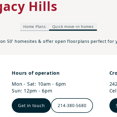
acy Hills
Home Plans
Quick move-in homes
on 50' homesites & offer open floorplans perfect for
Hours of operation
Cro
Mon - Sat: 10am - 6pm
242
Sun: 12pm - 6pm
Cel
Get in touch
214-380-5680