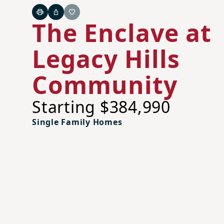
Print
Share
Favorite
The Enclave at
Legacy Hills
Community
Starting $384,990
Single Family Homes