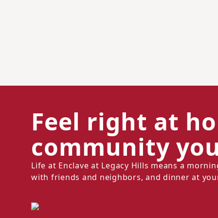
Feel right at h
community you'
Life at Enclave at Legacy Hills means a morni
with friends and neighbors, and dinner at you