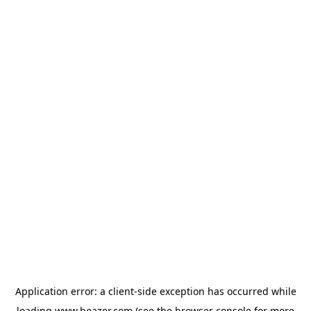
Application error: a
client
-side exception has occurred while
loading
www.beazer.com
(see the
browser console
for more