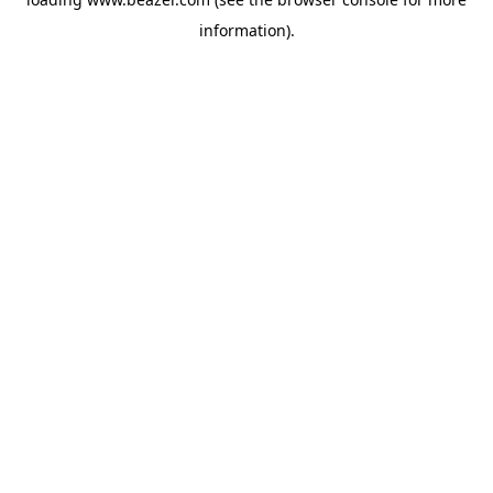
information).