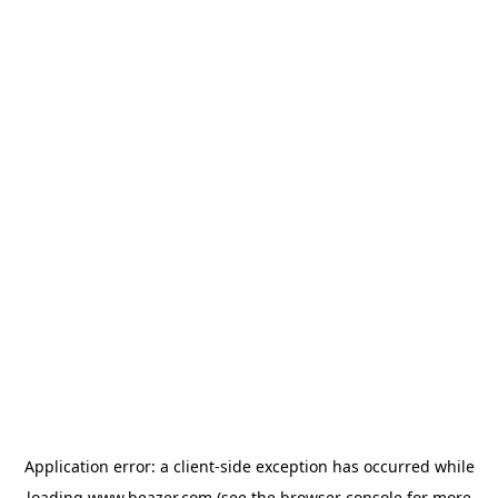
Application error: a
client
-side exception has occurred while
loading
www.beazer.com
(see the
browser console
for more