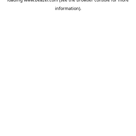
information).