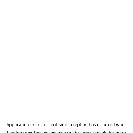
Application error: a
client
-side exception has occurred while
loading
www.beazer.com
(see the
browser console
for more