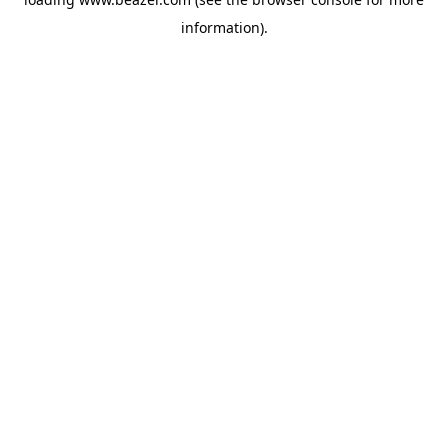
information).