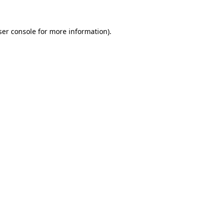
er console
for more information).