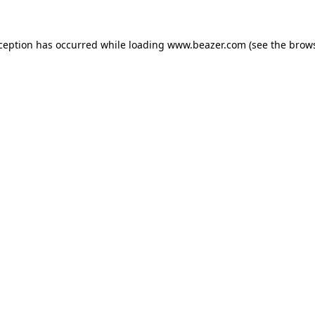
xception has occurred while loading
www.beazer.com
(see the
brows