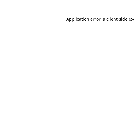
Application error: a
client
-side e