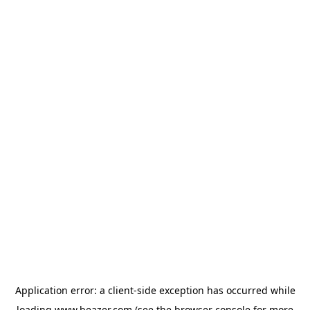
Application error: a
client
-side exception has occurred while
loading
www.beazer.com
(see the
browser console
for more