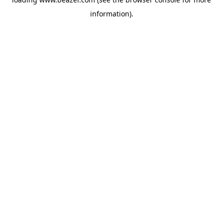
information).