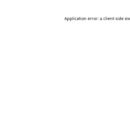
Application error: a
client
-side e