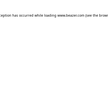
xception has occurred while loading
www.beazer.com
(see the
brows