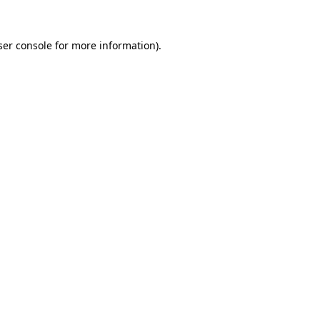
er console
for more information).