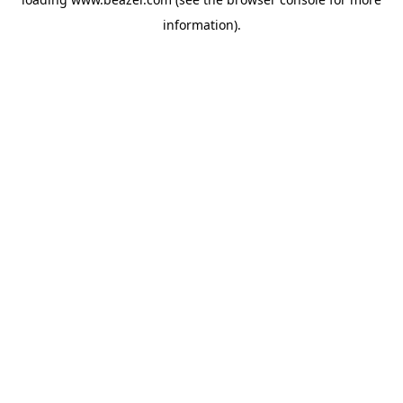
information).