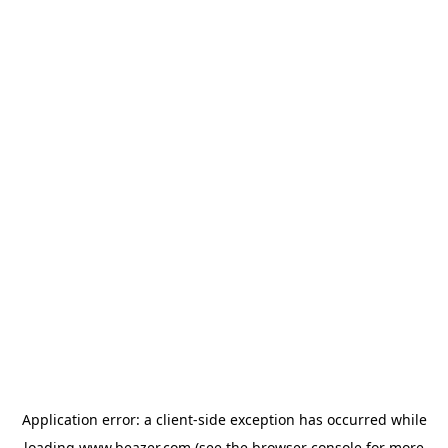
Application error: a
client
-side exception has occurred while
loading
www.beazer.com
(see the
browser console
for more