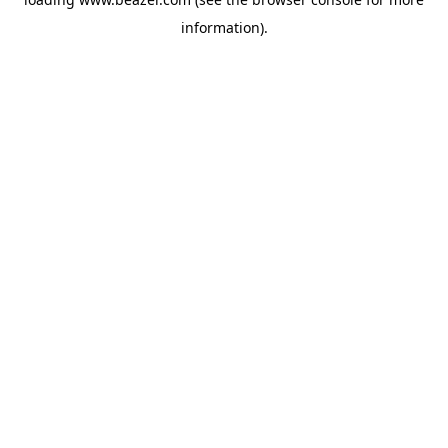
information).