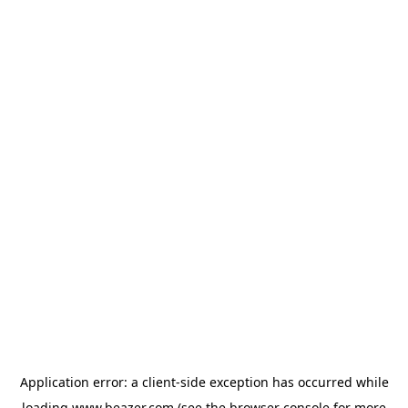
Application error: a
client
-side exception has occurred while
loading
www.beazer.com
(see the
browser console
for more