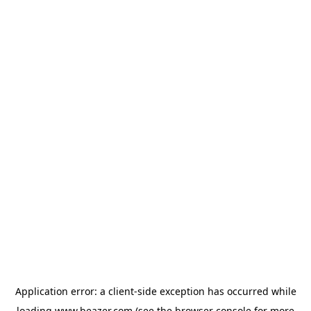
Application error: a
client
-side exception has occurred while
loading
www.beazer.com
(see the
browser console
for more