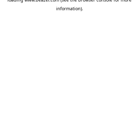
information).