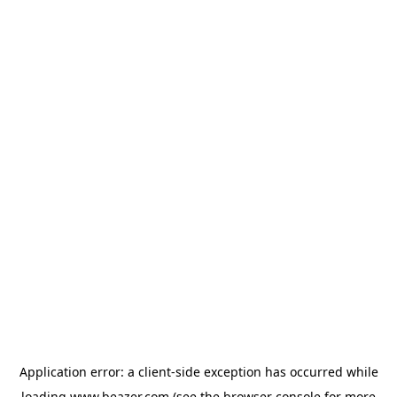
Application error: a
client
-side exception has occurred while
loading
www.beazer.com
(see the
browser console
for more