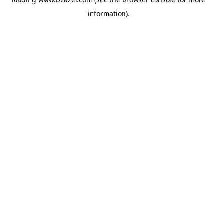
information).