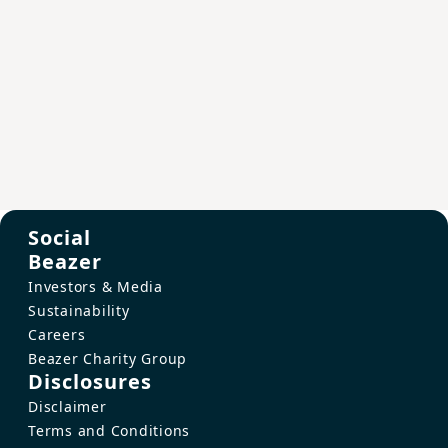
Social
Beazer
Investors & Media
Sustainability
Careers
Beazer Charity Group
Disclosures
Disclaimer
Terms and Conditions