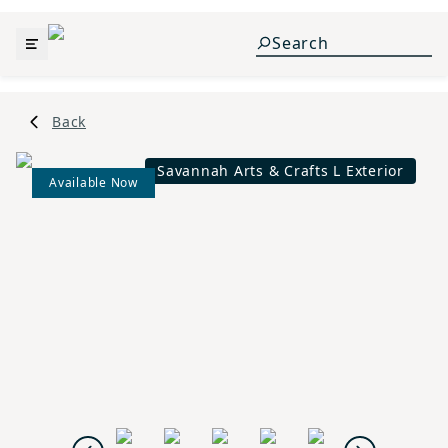
Back
Savannah Arts & Crafts L Exterior
Available Now