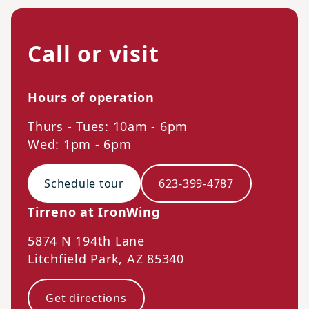
Call or visit
Hours of operation
Thurs - Tues: 10am - 6pm
Wed: 1pm - 6pm
Schedule tour
623-399-4787
Tirreno at IronWing
5874 N 194th Lane
Litchfield Park
,
AZ
85340
Get directions