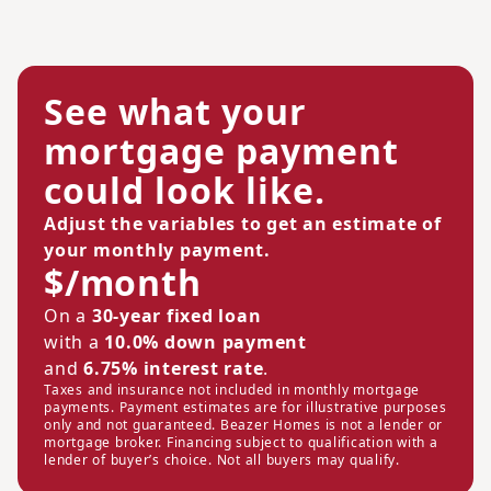
See what your
mortgage payment
could look like.
Adjust the variables to get an estimate of
your monthly payment.
$/month
On a
30-year fixed loan
with a
10.0% down payment
and
6.75% interest rate
.
Taxes and insurance not included in monthly mortgage
payments. Payment estimates are for illustrative purposes
only and not guaranteed. Beazer Homes is not a lender or
mortgage broker. Financing subject to qualification with a
lender of buyer’s choice. Not all buyers may qualify.