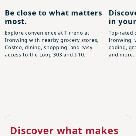
Be close to what matters
Discov
most.
in your
Explore convenience at Tirreno at
Top-rated 
Ironwing with nearby grocery stores,
Ironwing, 
Costco, dining, shopping, and easy
coding, gr
access to the Loop 303 and I-10.
and more.
Discover what makes