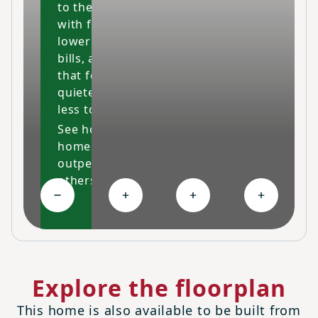
to the fullest
with fresher air,
lower energy
bills, and a space
that feels cleaner,
quieter and costs
less to maintain.
See how our
homes
outperform
others
Collapse High-performing features
Expand Ongoing savings
Expand Personalized c
Expand Co
Explore the floorplan
This home is also available to be built from