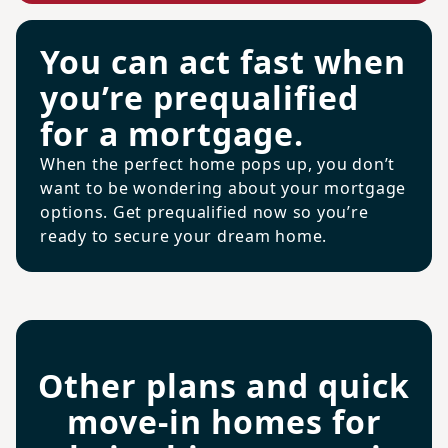
You can act fast when
you’re prequalified
for a mortgage.
When the perfect home pops up, you don’t
want to be wondering about your mortgage
options. Get prequalified now so you’re
ready to secure your dream home.
Other plans and quick
move-in homes for