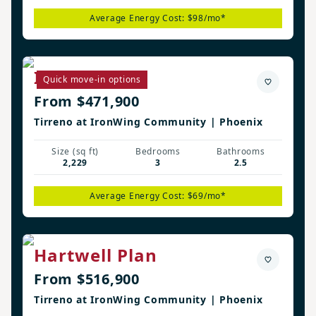
Average Energy Cost: $98/mo*
Irwin Plan
Quick move-in options
From $471,900
Tirreno at IronWing Community | Phoenix
Size (sq ft)
Bedrooms
Bathrooms
2,229
3
2.5
Average Energy Cost: $69/mo*
Hartwell Plan
From $516,900
Tirreno at IronWing Community | Phoenix