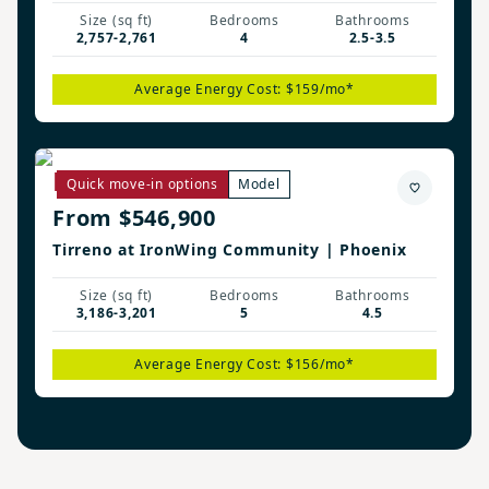
Size (sq ft)
Bedrooms
Bathrooms
2,757-2,761
4
2.5-3.5
Average Energy Cost: $159/mo*
Remerton Plan
Quick move-in options
Model
From $546,900
Tirreno at IronWing Community | Phoenix
Size (sq ft)
Bedrooms
Bathrooms
3,186-3,201
5
4.5
Average Energy Cost: $156/mo*