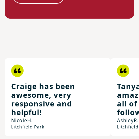
Craige has been
Tany
awesome, very
amaz
responsive and
all o
helpful!
follo
Nicole
H.
Ashley
R.
Litchfield Park
Litchfield