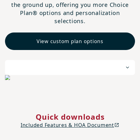
the ground up, offering you more Choice
Plan® options and personalization
selections.
View custom plan options
Quick downloads
Included Features & HOA Document