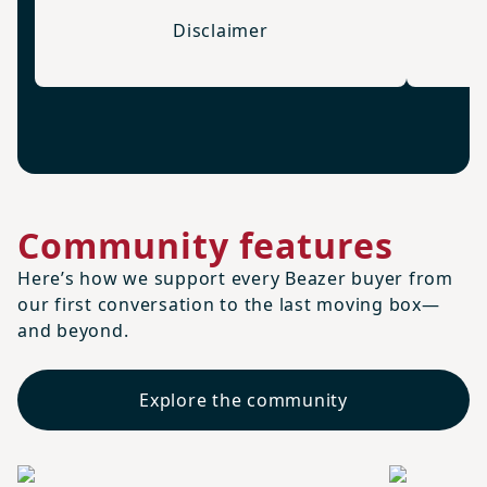
Disclaimer
Community features
Here’s how we support every Beazer buyer from
our first conversation to the last moving box—
and beyond.
Explore the community