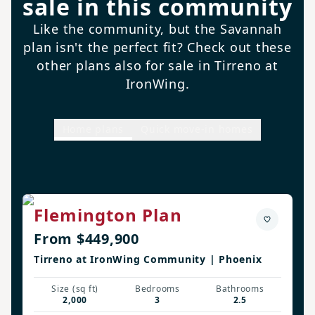
sale in this community
Like the community, but the Savannah
plan isn't the perfect fit? Check out these
other plans also for sale in Tirreno at
IronWing.
Home plans
Quick move-in homes
Flemington Plan
From $449,900
Tirreno at IronWing Community | Phoenix
Size (sq ft)
Bedrooms
Bathrooms
2,000
3
2.5