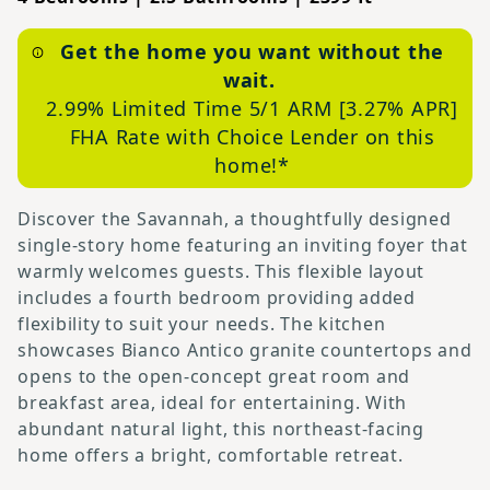
Get the home you want
without the
wait
.
2.99% Limited Time 5/1 ARM [3.27% APR]
FHA Rate with Choice Lender on this
home
!*
Discover the Savannah, a thoughtfully designed
single-story home featuring an inviting foyer that
warmly welcomes guests. This flexible layout
includes a fourth bedroom providing added
flexibility to suit your needs. The kitchen
showcases Bianco Antico granite countertops and
opens to the open-concept great room and
breakfast area, ideal for entertaining. With
abundant natural light, this northeast-facing
home offers a bright, comfortable retreat.