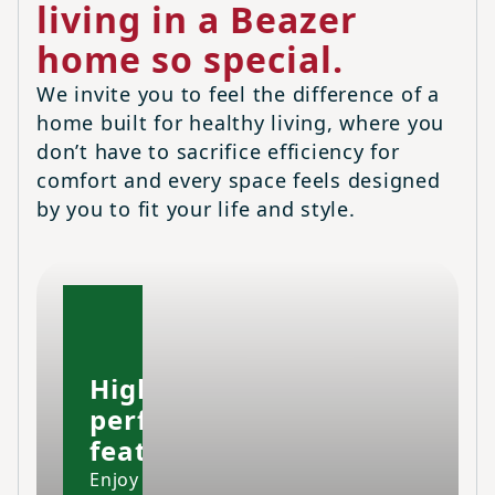
living in a Beazer
home so special.
We invite you to feel the difference of a
home built for healthy living, where you
don’t have to sacrifice efficiency for
comfort and every space feels designed
by you to fit your life and style.
High-
performing
features
Enjoy your home