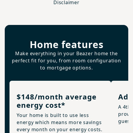
Disclaimer
Home features
Make everything in your Beazer home the
perfect fit for you, from room configuration
to mortgage options.
$148/month average
Add
energy cost*
A 4th
provid
Your home is built to use less
guests
energy which means more savings
every month on your energy costs.