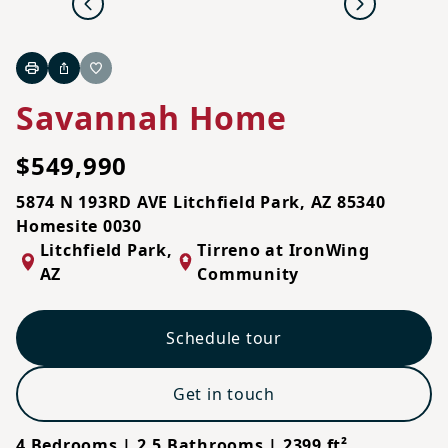
Previous
Next
Print
Share
Favorite
Savannah Home
$549,990
5874 N 193RD AVE Litchfield Park, AZ 85340
Homesite 0030
Litchfield Park
,
Tirreno at IronWing
AZ
Community
Schedule tour
Get in touch
4 Bedrooms | 2.5 Bathrooms | 2399 ft²