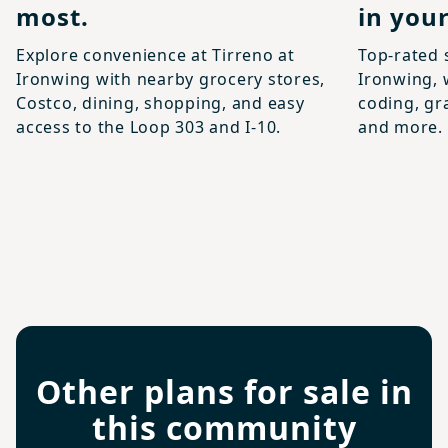
most.
in your
Explore convenience at Tirreno at
Top-rated 
Ironwing with nearby grocery stores,
Ironwing, 
Costco, dining, shopping, and easy
coding, gr
access to the Loop 303 and I-10.
and more.
Other plans for sale in
this community