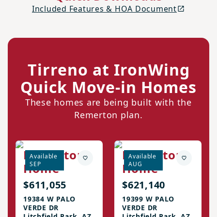
Included Features & HOA Document
Tirreno at IronWing
Quick Move-in Homes
These homes are being built with the
Remerton plan.
Remerton
Remerton
Available
Available
SEP
AUG
Home
Home
$611,055
$621,140
19384 W PALO
19399 W PALO
VERDE DR
VERDE DR
Litchfield Park, AZ
Litchfield Park, AZ