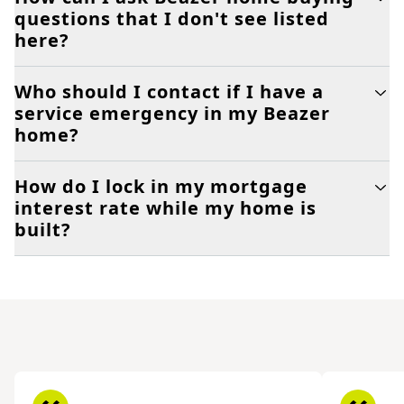
questions that I don't see listed
here?
Who should I contact if I have a
service emergency in my Beazer
home?
How do I lock in my mortgage
interest rate while my home is
built?