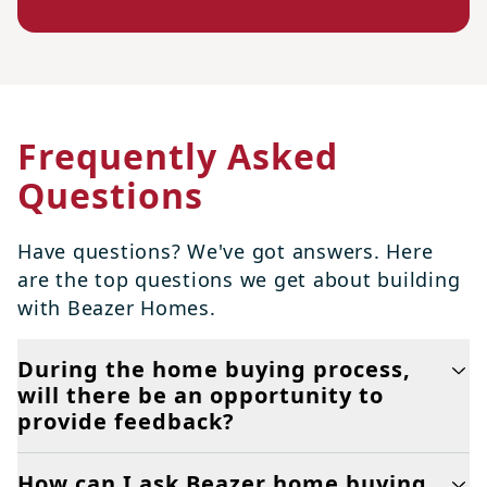
Frequently Asked
Questions
Have questions? We've got answers. Here
are the top questions we get about building
with Beazer Homes.
During the home buying process,
will there be an opportunity to
provide feedback?
How can I ask Beazer home buying