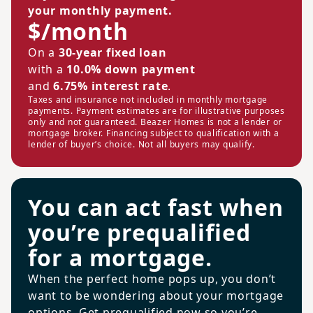
your monthly payment.
$/month
On a
30-year fixed loan
with a
10.0% down payment
and
6.75% interest rate
.
Taxes and insurance not included in monthly mortgage
payments. Payment estimates are for illustrative purposes
only and not guaranteed. Beazer Homes is not a lender or
mortgage broker. Financing subject to qualification with a
lender of buyer’s choice. Not all buyers may qualify.
You can act fast when
you’re prequalified
for a mortgage.
When the perfect home pops up, you don’t
want to be wondering about your mortgage
options. Get prequalified now so you’re