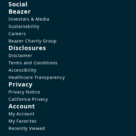
Social
Beazer
Investors & Media
Sustainability
Careers
Beazer Charity Group
Disclosures
Disclaimer
Terms and Conditions
Accessibility
Healthcare Transparency
Privacy
Privacy Notice
California Privacy
Account
My Account
My Favorites
Recently Viewed