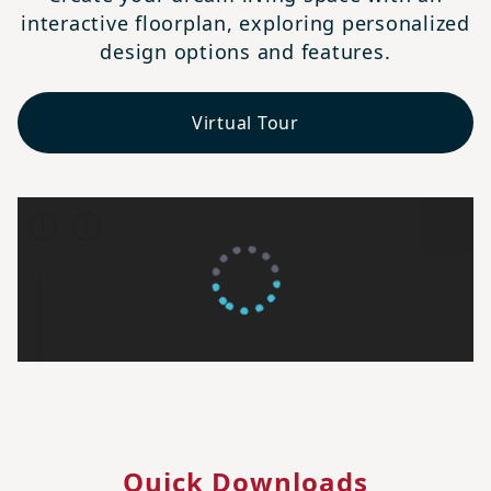
interactive floorplan, exploring personalized
design options and features.
Virtual Tour
Quick Downloads