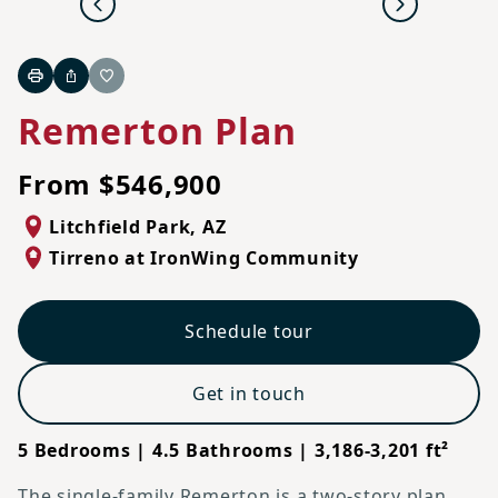
Previous
Next
Print
Share
Favorite
Remerton Plan
From $546,900
Litchfield Park
,
AZ
Tirreno at IronWing Community
Schedule tour
Get in touch
5 Bedrooms | 4.5 Bathrooms | 3,186-3,201 ft²
The single-family Remerton is a two-story plan