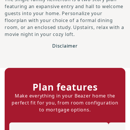
featuring an expansive entry and hall to welcome
guests into your home. Personalize your
floorplan with your choice of a formal dining
room, or an enclosed study. Upstairs, relax with a
movie night in your cozy loft.
Disclaimer
Plan features
Make everything in your Beazer home the
perfect fit for you, from room configuration
to mortgage options.