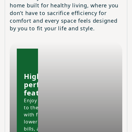
home built for healthy living, where you
don’t have to sacrifice efficiency for
comfort and every space feels designed
by you to fit your life and style.
High-
performing
features
Enjoy your home
to the fullest
with fresher air,
lower energy
bills, and a space