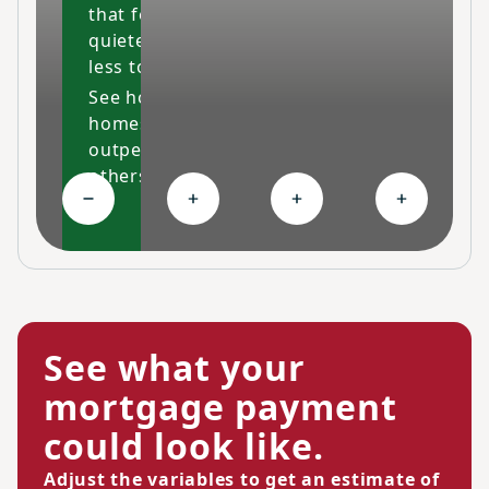
that feels cleaner,
quieter and costs
less to maintain.
See how our
homes
outperform
others
Collapse High-performing features
Expand Ongoing savings
Expand Personalized c
Expand Co
See what your
mortgage payment
could look like.
Adjust the variables to get an estimate of