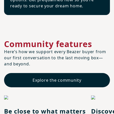
ready to secure your dream home.
Community features
Here’s how we support every Beazer buyer from
our first conversation to the last moving box—
and beyond.
Explore the community
Be close to what matters
Discov