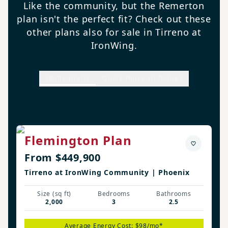
Like the community, but the Remerton
plan isn't the perfect fit? Check out these
other plans also for sale in Tirreno at
IronWing.
Home plans
Quick move-in homes
Flemington Plan
From $449,900
Tirreno at IronWing Community | Phoenix
Size (sq ft)
Bedrooms
Bathrooms
2,000
3
2.5
Average Energy Cost: $98/mo*