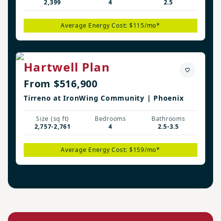
2,399
4
2.5
Average Energy Cost: $115/mo*
Hartwell Plan
From $516,900
Tirreno at IronWing Community | Phoenix
Size (sq ft)
Bedrooms
Bathrooms
2,757-2,761
4
2.5-3.5
Average Energy Cost: $159/mo*