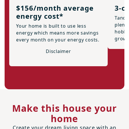
$156/month average
3-c
energy cost*
Tande
plenty
Your home is built to use less
hobbi
energy which means more savings
growi
every month on your energy costs.
Disclaimer
Make this house your
home
Create your dream living space with an