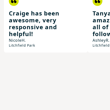
Craige has been
Tany
awesome, very
amaz
responsive and
all o
helpful!
follo
Nicole
H.
Ashley
R.
Litchfield Park
Litchfield