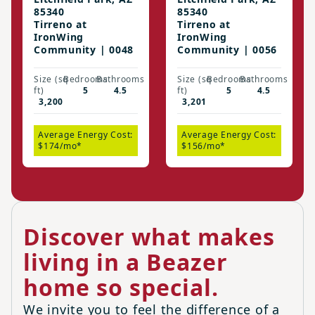
85340
85340
Tirreno at
Tirreno at
IronWing
IronWing
Community | 0048
Community | 0056
Size (sq
Bedrooms
Bathrooms
Size (sq
Bedrooms
Bathrooms
ft)
5
4.5
ft)
5
4.5
3,200
3,201
Average Energy Cost:
Average Energy Cost:
$174/mo*
$156/mo*
Discover what makes
living in a Beazer
home so special.
We invite you to feel the difference of a