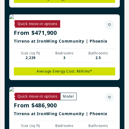
Irwin Plan
Quick move-in options
From $471,900
Tirreno at IronWing Community | Phoenix
Size (sq ft)
Bedrooms
Bathrooms
2,229
3
2.5
Average Energy Cost: $69/mo*
Savannah Plan
Quick move-in options
Model
From $486,900
Tirreno at IronWing Community | Phoenix
Size (sq ft)
Bedrooms
Bathrooms