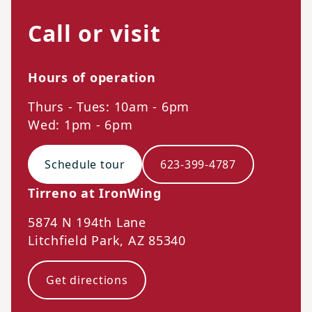
Call or visit
Hours of operation
Thurs - Tues: 10am - 6pm
Wed: 1pm - 6pm
Schedule tour
623-399-4787
Tirreno at IronWing
5874 N 194th Lane
Litchfield Park
,
AZ
85340
Get directions