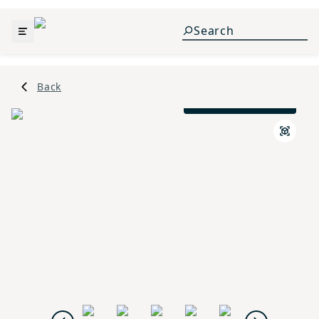
Back
Prairie L Elevation