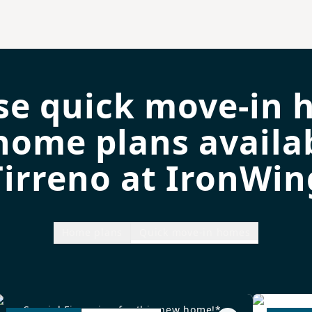
se quick move-in 
home plans availab
Tirreno at IronWin
Home plans
Quick move-in homes
Special Financing for this new home!*