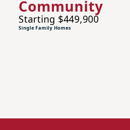
Community
Starting $449,900
Single Family Homes