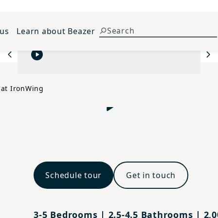
 us
Learn about Beazer
Previous
Ne
 at IronWing
Play video
Schedule tour
Get in touch
3-5 Bedrooms | 2.5-4.5 Bathrooms | 2,00