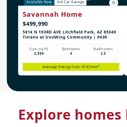
Available Now
3rd Car Garage
Savannah Home
$499,990
5814 N 193RD AVE Litchfield Park, AZ 85340
Tirreno at IronWing Community | 0039
Size (sq ft)
Bedrooms
Bathrooms
2,399
4
2.5
Average Energy Cost: $145/mo*
Explore homes 