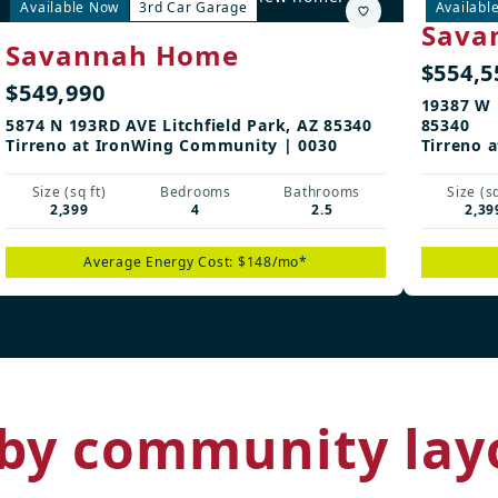
Available Now
3rd Car Garage
Availabl
Sava
Savannah Home
$554,5
$549,990
19387 W 
5874 N 193RD AVE Litchfield Park, AZ 85340
85340
Tirreno at IronWing Community | 0030
Tirreno 
Size (sq ft)
Bedrooms
Bathrooms
Size (sq
2,399
4
2.5
2,39
Average Energy Cost: $148/mo*
by community lay