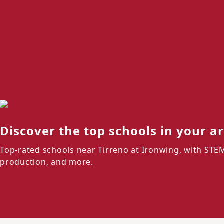
Discover the top schools in your a
Top-rated schools near Tirreno at Ironwing, with STE
production, and more.