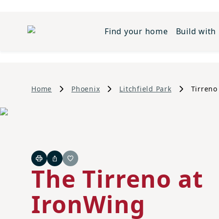
Find your home
Build with
Home
Phoenix
Litchfield Park
Tirreno
Print
Share
Favorite
The Tirreno at
IronWing