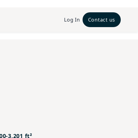
Log In
Contact us
xt
0-3,201 ft²