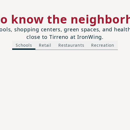
to know the neighbor
ols, shopping centers, green spaces, and health 
close to Tirreno at IronWing.
Schools
Retail
Restaurants
Recreation