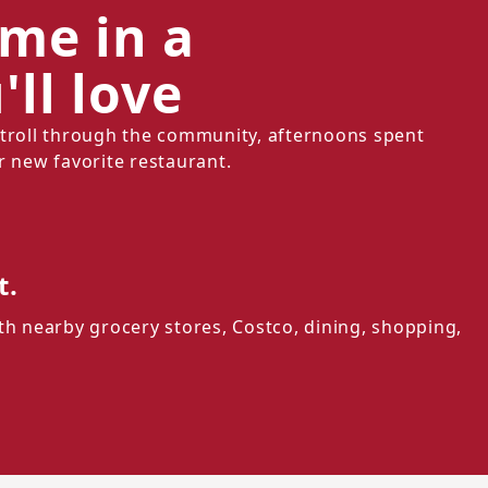
ome in a
ll love
stroll through the community, afternoons spent
r new favorite restaurant.
t.
th nearby grocery stores, Costco, dining, shopping,