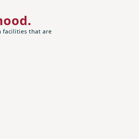
hood.
facilities that are