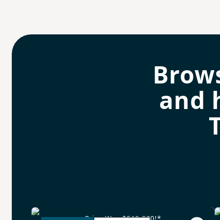
Brow
and 
Price Was $519,990!*