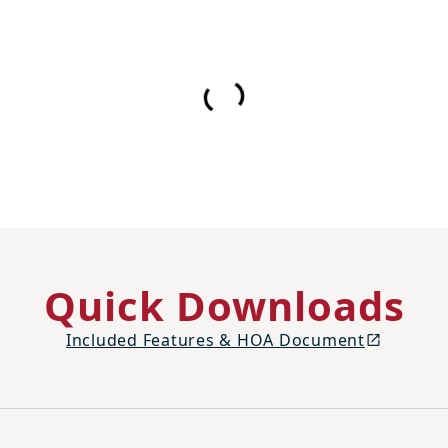
Quick Downloads
Included Features & HOA Document