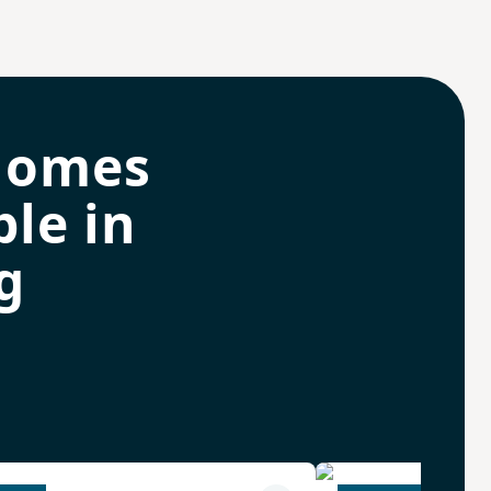
homes
le in
g