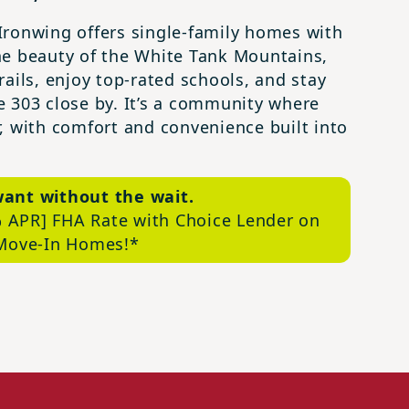
t Ironwing offers single-family homes with
he beauty of the White Tank Mountains,
ails, enjoy top-rated schools, and stay
 303 close by. It’s a community where
, with comfort and convenience built into
want
without the wait
.
 APR] FHA Rate with Choice Lender on
 Move-In
Homes!*