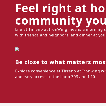
Feel right at h
community you'
Life at Tirreno at IronWing means a morning 
with friends and neighbors, and dinner at you
Be close to what matters mos
Explore convenience at Tirreno at Ironwing wi
and easy access to the Loop 303 and I-10.