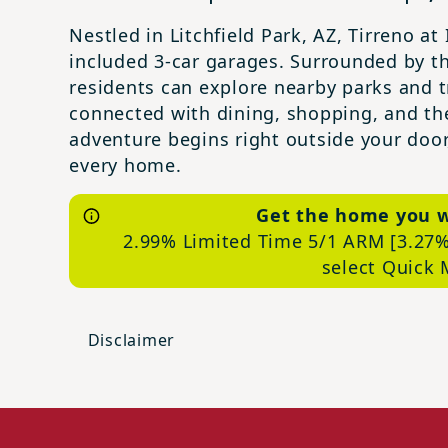
Nestled in Litchfield Park, AZ, Tirreno a
included 3-car garages. Surrounded by t
residents can explore nearby parks and tr
connected with dining, shopping, and the
adventure begins right outside your door
every home.
Get the home you 
2.99% Limited Time 5/1 ARM [3.27%
select Quick
Disclaimer