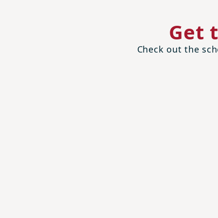
Get 
Check out the scho