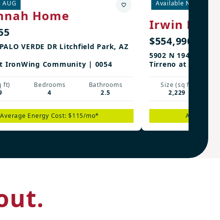
e AUG
Available Now
3rd
nnah Home
Irwin Hom
55
$554,990
PALO VERDE DR Litchfield Park, AZ
5902 N 194TH DR Li
at IronWing Community | 0054
Tirreno at IronWi
 ft)
Bedrooms
Bathrooms
Size (sq ft)
9
4
2.5
2,229
Average Energy Cost: $115/mo*
Average En
out.