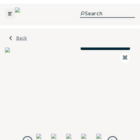
Back
Prairie L Elevation