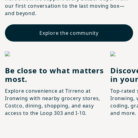
our first conversation to the last moving box—
and beyond.
Explore the community
Be close to what matters
Discov
most.
in your
Explore convenience at Tirreno at
Top-rated 
Ironwing with nearby grocery stores,
Ironwing, 
Costco, dining, shopping, and easy
coding, gr
access to the Loop 303 and I-10.
and more.