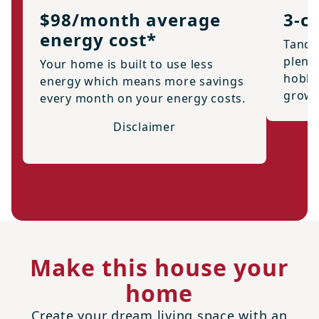
$98/month average
3-c
energy cost*
Tande
plenty
Your home is built to use less
hobbi
energy which means more savings
growi
every month on your energy costs.
Disclaimer
Make this house your
home
Create your dream living space with an