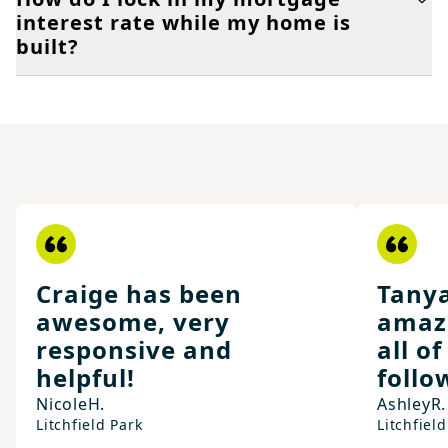
interest rate while my home is
built?
Craige has been
Tany
awesome, very
amaz
responsive and
all o
helpful!
follo
Nicole
H.
Ashley
R.
Litchfield Park
Litchfield