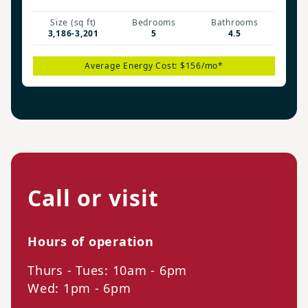
Size (sq ft)
Bedrooms
Bathrooms
3,186-3,201
5
4.5
Average Energy Cost: $156/mo*
Call or visit
Hours of operation
Thurs - Tues: 10am - 6pm
Wed: 1pm - 6pm