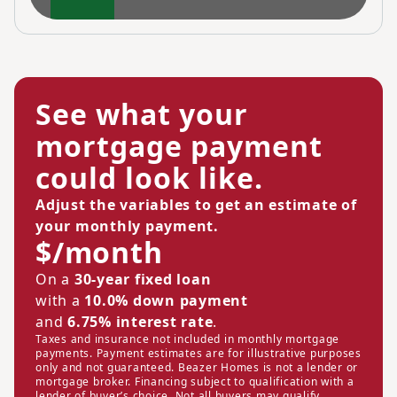
See what your
mortgage payment
could look like.
Adjust the variables to get an estimate of
your monthly payment.
$/month
On a
30-year fixed loan
with a
10.0% down payment
and
6.75% interest rate
.
Taxes and insurance not included in monthly mortgage
payments. Payment estimates are for illustrative purposes
only and not guaranteed. Beazer Homes is not a lender or
mortgage broker. Financing subject to qualification with a
lender of buyer’s choice. Not all buyers may qualify.