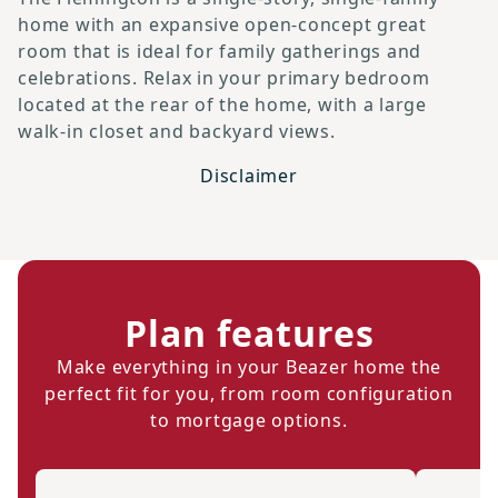
home with an expansive open-concept great
room that is ideal for family gatherings and
celebrations. Relax in your primary bedroom
located at the rear of the home, with a large
walk-in closet and backyard views.
Disclaimer
Plan features
Make everything in your Beazer home the
perfect fit for you, from room configuration
to mortgage options.