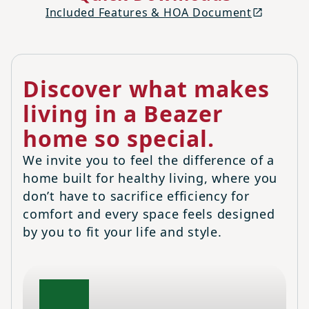
Included Features & HOA Document
Discover what makes
living in a Beazer
home so special.
We invite you to feel the difference of a
home built for healthy living, where you
don’t have to sacrifice efficiency for
comfort and every space feels designed
by you to fit your life and style.