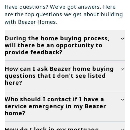
Have questions? We've got answers. Here
are the top questions we get about building
with Beazer Homes.
During the home buying process,
will there be an opportunity to
provide feedback?
How can I ask Beazer home buying
questions that I don't see listed
here?
Who should I contact if I have a
service emergency in my Beazer
home?
How do I lock in my mortgage