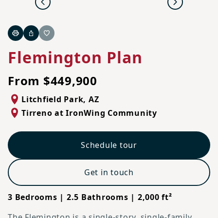
Previous
Next
Print
Share
Favorite
Flemington Plan
From $449,900
Litchfield Park
,
AZ
Tirreno at IronWing Community
Schedule tour
Get in touch
3 Bedrooms | 2.5 Bathrooms | 2,000 ft²
The Flemington is a single-story, single-family