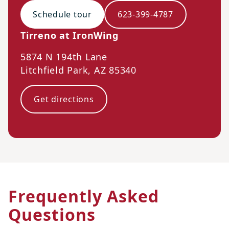
Schedule tour
623-399-4787
Tirreno at IronWing
5874 N 194th Lane
Litchfield Park
,
AZ
85340
Get directions
Frequently Asked
Questions