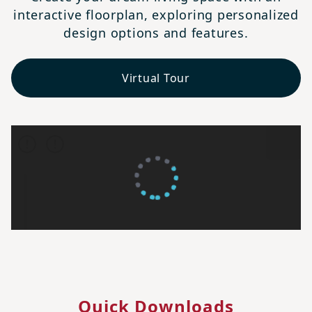
interactive floorplan, exploring personalized
design options and features.
Virtual Tour
Quick Downloads