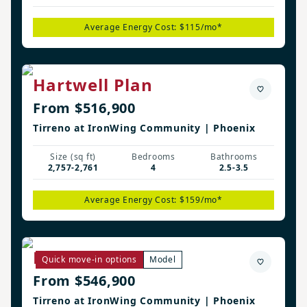
Average Energy Cost: $115/mo*
Hartwell Plan
From $516,900
Tirreno at IronWing Community | Phoenix
Size (sq ft)
Bedrooms
Bathrooms
2,757-2,761
4
2.5-3.5
Average Energy Cost: $159/mo*
Remerton Plan
Quick move-in options
Model
From $546,900
Tirreno at IronWing Community | Phoenix