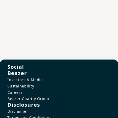
Social
Beazer
Investors & Media
Sustainability
Careers
Beazer Charity Group
Disclosures
Disclaimer
Terms and Conditions