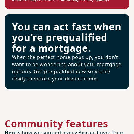
You can act fast when
you’re prequalified
for a mortgage.
When the perfect home pops up, you don’t
want to be wondering about your mortgage
options. Get prequalified now so you’re
ready to secure your dream home.
Community features
Here’s how we support every Beazer buyer from