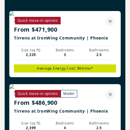
Irwin Plan
Quick move-in options
From $471,900
Tirreno at IronWing Community | Phoenix
Size (sq ft)
Bedrooms
Bathrooms
2,229
3
2.5
Average Energy Cost: $69/mo*
Savannah Plan
Quick move-in options
Model
From $486,900
Tirreno at IronWing Community | Phoenix
Size (sq ft)
Bedrooms
Bathrooms
2,399
4
2.5