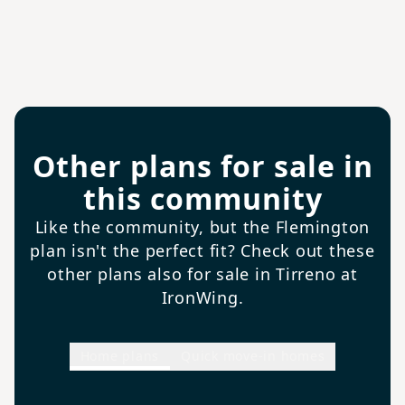
Other plans for sale in
this community
Like the community, but the Flemington
plan isn't the perfect fit? Check out these
other plans also for sale in Tirreno at
IronWing.
Home plans
Quick move-in homes