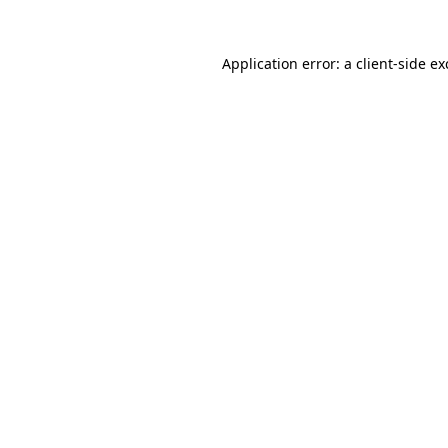
Application error: a
client
-side e