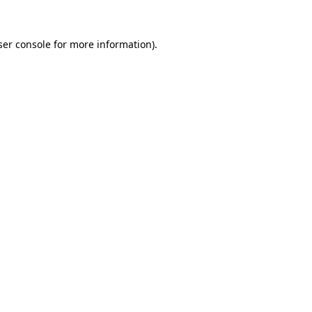
er console
for more information).