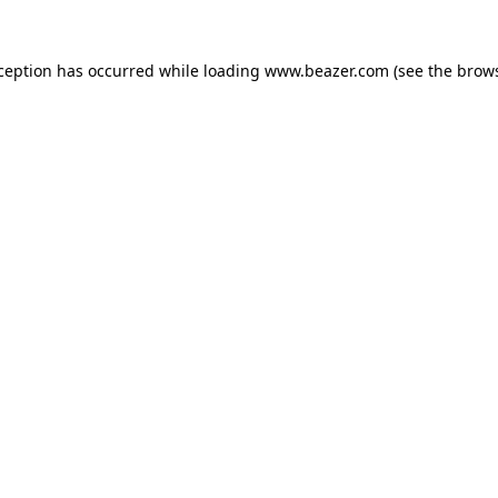
xception has occurred while loading
www.beazer.com
(see the
brows