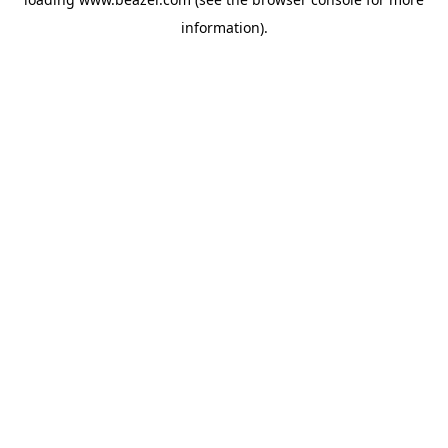
information).