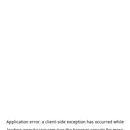
Application error: a
client
-side exception has occurred while
loading
www.beazer.com
(see the
browser console
for more