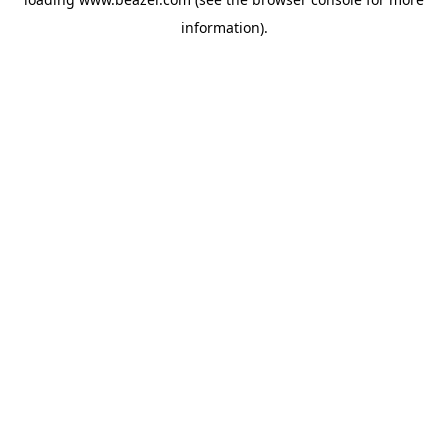
information).