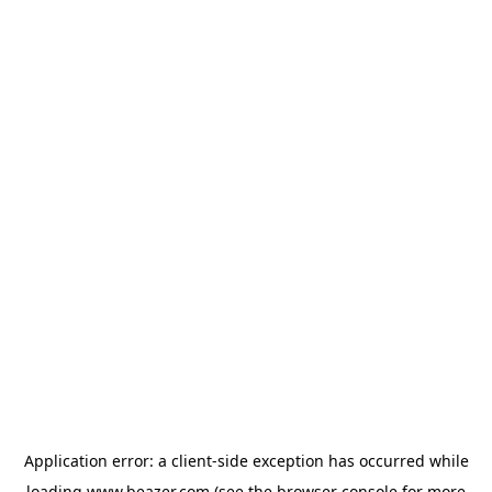
Application error: a
client
-side exception has occurred while
loading
www.beazer.com
(see the
browser console
for more