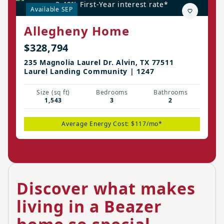
3.49% First-Year interest rate*
Available SEP
Allegheny Home
$328,794
235 Magnolia Laurel Dr. Alvin, TX 77511
Laurel Landing Community | 1247
Size (sq ft)
Bedrooms
Bathrooms
1,543
3
2
Average Energy Cost: $117/mo*
Discover what makes
living in a Beazer