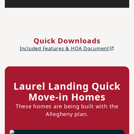
Quick Downloads
Included Features & HOA Document
Laurel Landing Quick
Move-in Homes
These homes are being built with the
Allegheny plan.