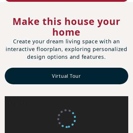
Make this house your
home
Create your dream living space with an
interactive floorplan, exploring personalized
design options and features.
Virtual Tour