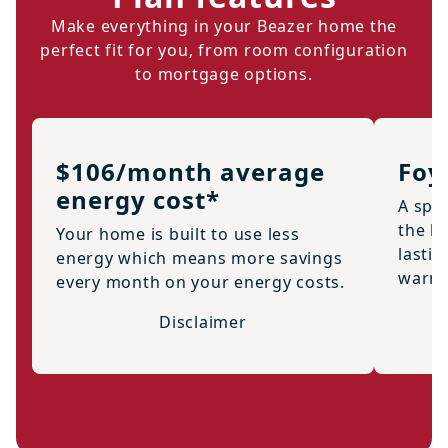
Make everything in your Beazer home the
perfect fit for you, from room configuration
to mortgage options.
$106/month average
Foy
energy cost*
A spac
the h
Your home is built to use less
lastin
energy which means more savings
warml
every month on your energy costs.
Disclaimer