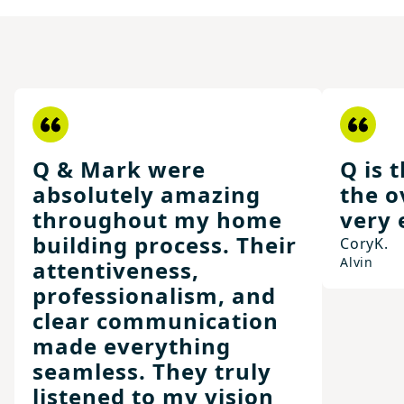
Q & Mark were
Q is 
absolutely amazing
the o
throughout my home
very 
building process. Their
Cory
K.
Alvin
attentiveness,
professionalism, and
clear communication
made everything
seamless. They truly
listened to my vision