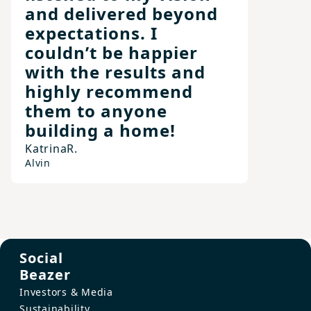
and delivered beyond
expectations. I
couldn’t be happier
with the results and
highly recommend
them to anyone
building a home!
Katrina
R.
Alvin
Social
Beazer
Investors & Media
Sustainability