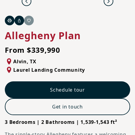
Previous
Next
Print
Share
Favorite
Allegheny Plan
From $339,990
Alvin
,
TX
Laurel Landing Community
Schedule tour
Get in touch
3 Bedrooms | 2 Bathrooms | 1,539-1,543 ft²
The single-story Allegheny features a welcoming