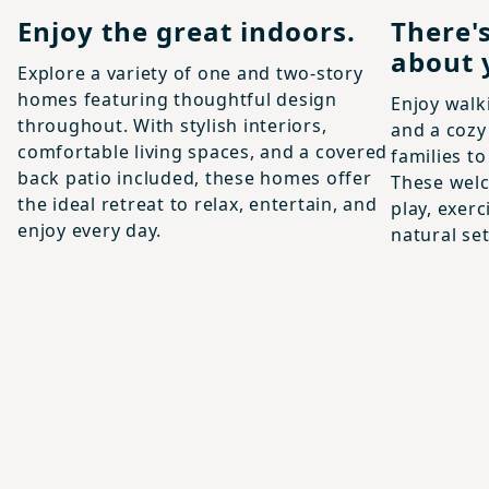
Enjoy the great indoors.
There'
about 
Explore a variety of one and two-story
homes featuring thoughtful design
Enjoy walki
throughout. With stylish interiors,
and a cozy
comfortable living spaces, and a covered
families t
back patio included, these homes offer
These welc
the ideal retreat to relax, entertain, and
play, exer
enjoy every day.
natural set