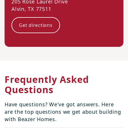
205 Rose Laurel Drive
Alvin
,
TX
77511
Get directions
Frequently Asked
Questions
Have questions? We've got answers. Here
are the top questions we get about building
with Beazer Homes.