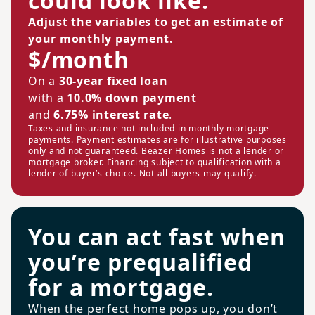
could look like.
Adjust the variables to get an estimate of
your monthly payment.
$/month
On a
30-year fixed loan
with a
10.0% down payment
and
6.75% interest rate
.
Taxes and insurance not included in monthly mortgage
payments. Payment estimates are for illustrative purposes
only and not guaranteed. Beazer Homes is not a lender or
mortgage broker. Financing subject to qualification with a
lender of buyer’s choice. Not all buyers may qualify.
You can act fast when
you’re prequalified
for a mortgage.
When the perfect home pops up, you don’t