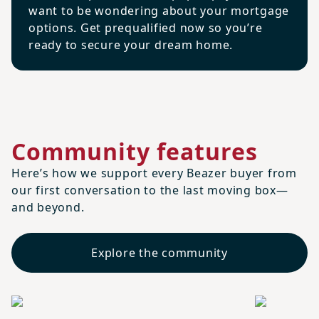
want to be wondering about your mortgage
options. Get prequalified now so you’re
ready to secure your dream home.
Community features
Here’s how we support every Beazer buyer from
our first conversation to the last moving box—
and beyond.
Explore the community