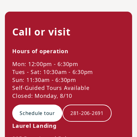
Call or visit
Hours of operation
Mon: 12:00pm - 6:30pm
Tues - Sat: 10:30am - 6:30pm
Sun: 11:30am - 6:30pm
Self-Guided Tours Available
Closed: Monday, 8/10
Schedule tour
281-206-2691
Laurel Landing