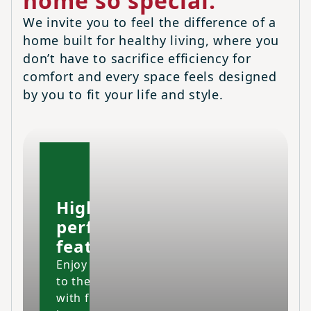
home so special.
We invite you to feel the difference of a
home built for healthy living, where you
don’t have to sacrifice efficiency for
comfort and every space feels designed
by you to fit your life and style.
High-
performing
features
Enjoy your home
to the fullest
with fresher air,