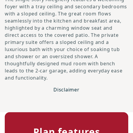
foyer with a tray ceiling and secondary bedrooms
with a sloped ceiling. The great room flows
seamlessly into the kitchen and breakfast area,
highlighted by a charming window seat and
direct access to the covered patio. The private
primary suite offers a sloped ceiling and a
luxurious bath with your choice of soaking tub
and shower or an oversized shower. A
thoughtfully designed mud room with bench
leads to the 2-car garage, adding everyday ease
and functionality.
Disclaimer
Plan features