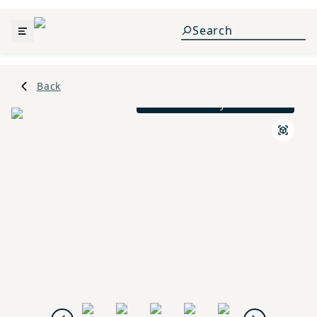
Back
French Country L Elevation