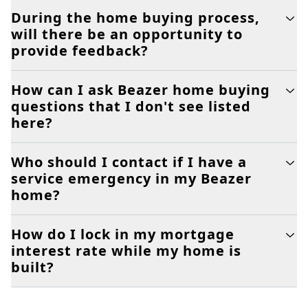
During the home buying process,
will there be an opportunity to
provide feedback?
How can I ask Beazer home buying
questions that I don't see listed
here?
Who should I contact if I have a
service emergency in my Beazer
home?
How do I lock in my mortgage
interest rate while my home is
built?