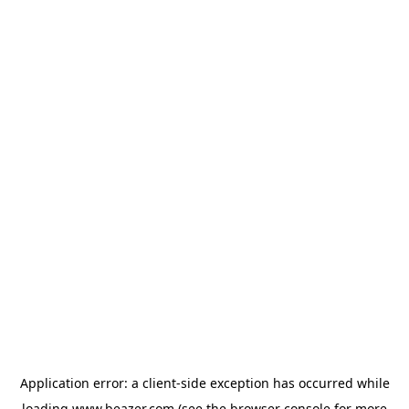
Application error: a
client
-side exception has occurred while
loading
www.beazer.com
(see the
browser console
for more