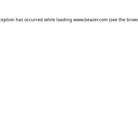
xception has occurred while loading
www.beazer.com
(see the
brows