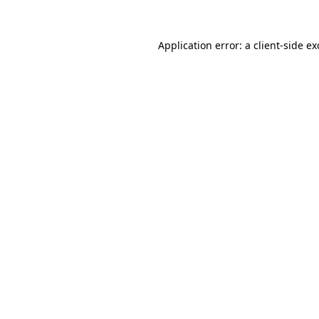
Application error: a
client
-side e