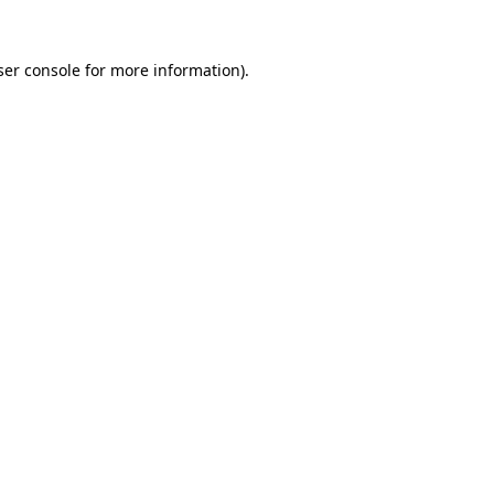
er console
for more information).