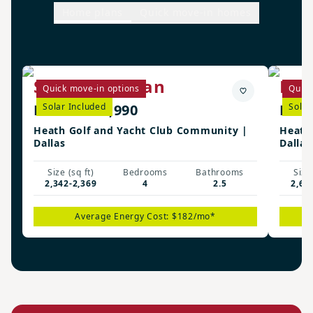
Home plans
Quick move-in homes
Stockdale Plan
Man
Quick move-in options
Quick
From $588,990
Solar Included
From
Solar
Heath Golf and Yacht Club Community |
Heath
Dallas
Dallas
Size (sq ft)
Bedrooms
Bathrooms
Size 
2,342-2,369
4
2.5
2,62
Average Energy Cost: $182/mo*