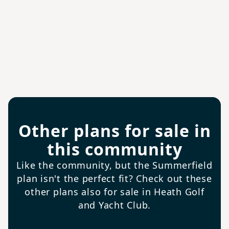
Other plans for sale in
this community
Like the community, but the Summerfield
plan isn't the perfect fit? Check out these
other plans also for sale in Heath Golf
and Yacht Club.