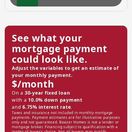
See what your
mortgage payment
could look like.
Adjust the variables to get an estimate of
your monthly payment.
$/month
On a
30-year fixed loan
with a
10.0% down payment
and
6.75% interest rate
.
Taxes and insurance not included in monthly mortgage
payments. Payment estimates are for illustrative purposes
only and not guaranteed. Beazer Homes is not a lender or
mortgage broker. Financing subject to qualification with a
lender of buyer’s choice. Not all buyers may qualify.