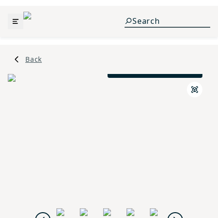
Back
Traditional M Elevation