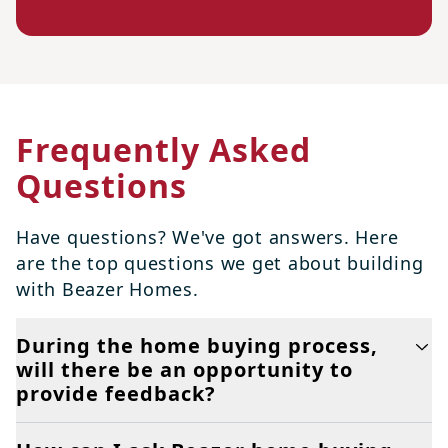
Frequently Asked
Questions
Have questions? We've got answers. Here
are the top questions we get about building
with Beazer Homes.
During the home buying process,
will there be an opportunity to
provide feedback?