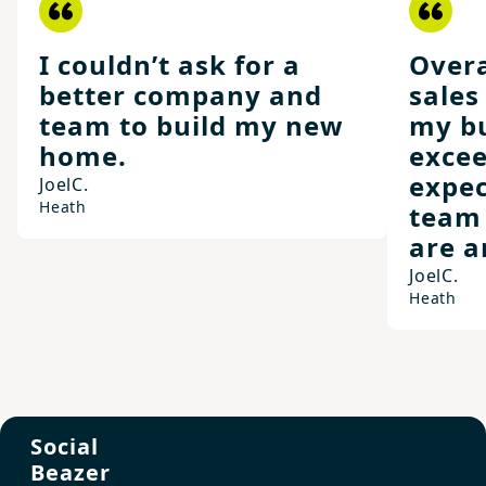
I couldn’t ask for a
Overa
better company and
sales
team to build my new
my bu
home.
exce
expec
Joel
C.
Heath
team
are a
Joel
C.
Heath
Social
Beazer