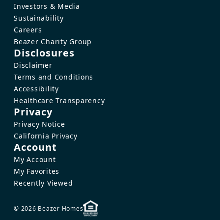
Investors & Media
Sustainability
Careers
Beazer Charity Group
Disclosures
Disclaimer
Terms and Conditions
Accessibility
Healthcare Transparency
Privacy
Privacy Notice
California Privacy
Account
My Account
My Favorites
Recently Viewed
© 2026 Beazer Homes