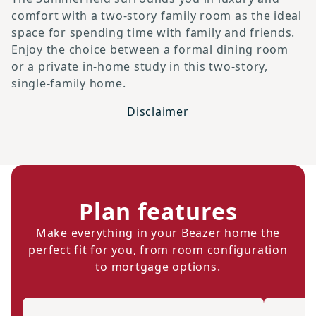
comfort with a two-story family room as the ideal
space for spending time with family and friends.
Enjoy the choice between a formal dining room
or a private in-home study in this two-story,
single-family home.
Disclaimer
Plan features
Make everything in your Beazer home the
perfect fit for you, from room configuration
to mortgage options.