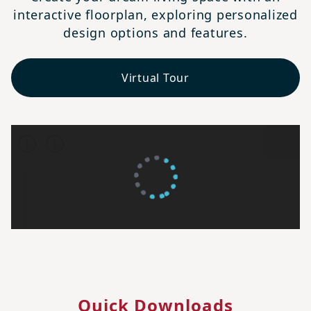
interactive floorplan, exploring personalized
design options and features.
Virtual Tour
Quick Downloads