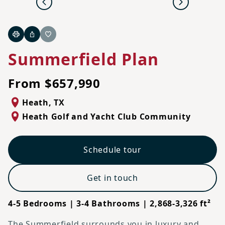
Previous
Next
Print
Share
Favorite
Summerfield Plan
From $657,990
Heath
,
TX
Heath Golf and Yacht Club Community
Schedule tour
Get in touch
4-5 Bedrooms | 3-4 Bathrooms | 2,868-3,326 ft²
The Summerfield surrounds you in luxury and