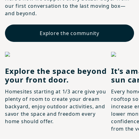
our first conversation to the last moving box—
and beyond.
Explore the community
Explore the space beyond
It's am
your front door.
sun ca
Homesites starting at 1/3 acre give you
Every hom
plenty of room to create your dream
rooftop so
backyard, enjoy outdoor activities, and
increase e
savor the space and freedom every
lower month
home should offer.
confidence
from the ve