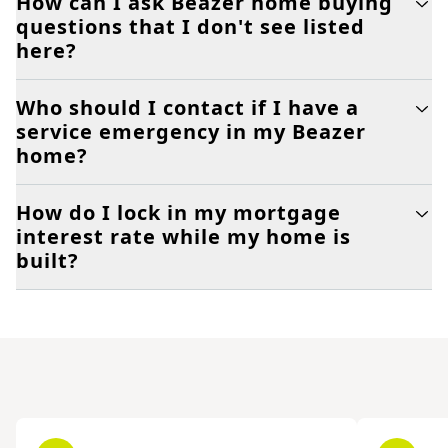
How can I ask Beazer home buying
questions that I don't see listed
here?
Who should I contact if I have a
service emergency in my Beazer
home?
How do I lock in my mortgage
interest rate while my home is
built?