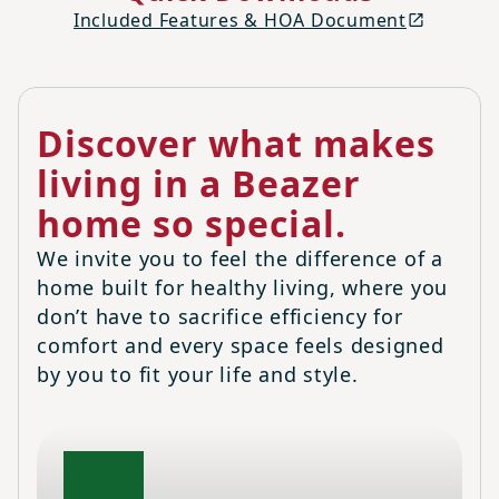
Included Features & HOA Document
Discover what makes
living in a Beazer
home so special.
We invite you to feel the difference of a
home built for healthy living, where you
don’t have to sacrifice efficiency for
comfort and every space feels designed
by you to fit your life and style.