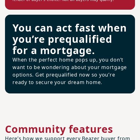
You can act fast when
you’re prequalified
for a mortgage.
When the perfect home pops up, you don’t
want to be wondering about your mortgage
options. Get prequalified now so you’re
ready to secure your dream home.
Community features
Here’s how we support every Beazer buyer from