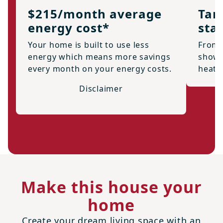
$215/month average
Tan
energy cost*
sta
Your home is built to use less
From 
energy which means more savings
showe
every month on your energy costs.
heate
Disclaimer
Make this house your
home
Create your dream living space with an