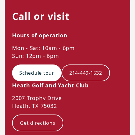
Call or visit
Hours of operation
Mon - Sat: 10am - 6pm
Sun: 12pm - 6pm
Schedule tour
214-449-1532
Heath Golf and Yacht Club
2007 Trophy Drive
Heath
,
TX
75032
Get directions