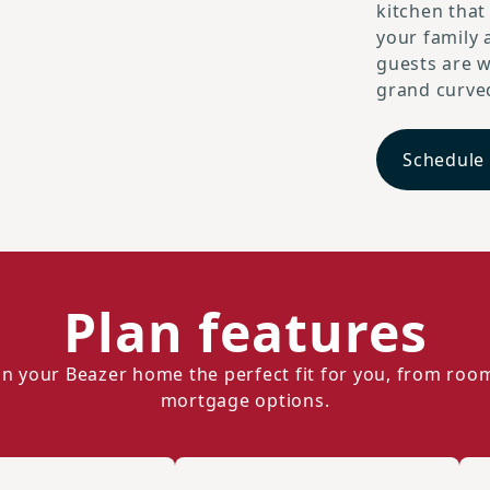
kitchen that
your family 
guests are w
grand curved
Schedule
Plan features
n your Beazer home the perfect fit for you, from roo
mortgage options.