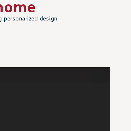
 home
ng personalized design