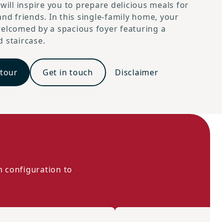
 will inspire you to prepare delicious meals for
and friends. In this single-family home, your
elcomed by a spacious foyer featuring a
 staircase.
 tour
Get in touch
Disclaimer
m configuration to