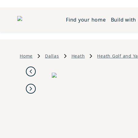
Find your home
Build with
Home
Dallas
Heath
Heath Golf and Ya
Previous
Next