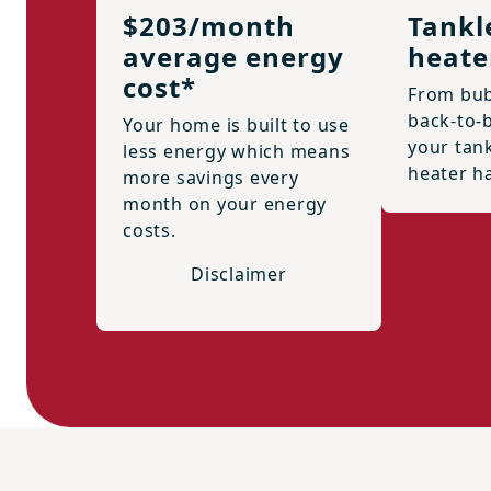
$203/month
Tankl
average energy
heate
cost*
From bub
back-to-
Your home is built to use
your tan
less energy which means
heater h
more savings every
month on your energy
costs.
Disclaimer