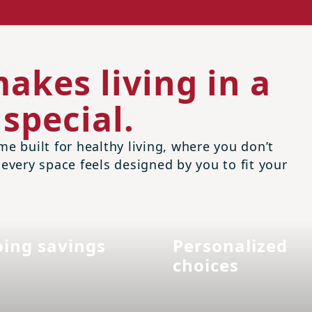
akes living in a
special.
me built for healthy living, where you don’t
 every space feels designed by you to fit your
ing savings
Personalized
choices