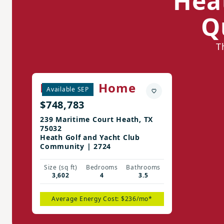
Hea
Q
T
Madison Home
Available SEP
$748,783
239 Maritime Court Heath, TX
75032
Heath Golf and Yacht Club
Community | 2724
Size (sq ft)
Bedrooms
Bathrooms
3,602
4
3.5
Average Energy Cost: $236/mo*