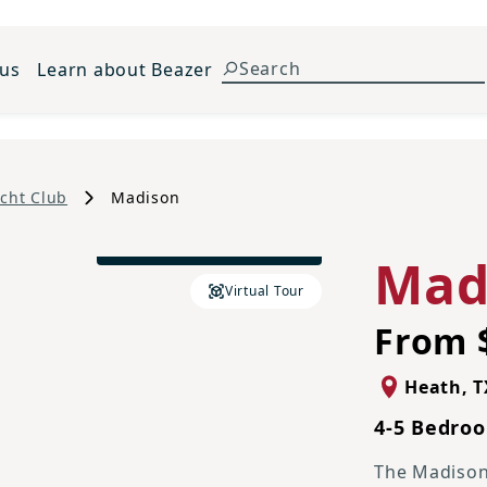
 us
Learn about Beazer
cht Club
Madison
Traditional L Elevation
Mad
Virtual Tour
From 
Heath
,
T
4-5 Bedroo
The Madison