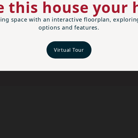
 this house your
ing space with an interactive floorplan, explori
options and features.
Virtual Tour