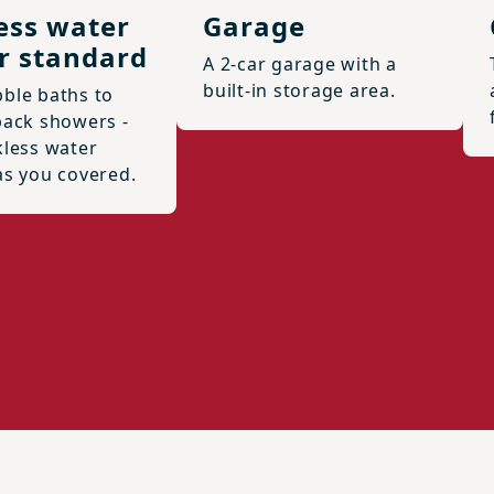
ess water
Garage
r standard
A 2-car garage with a
built-in storage area.
ble baths to
back showers -
kless water
as you covered.