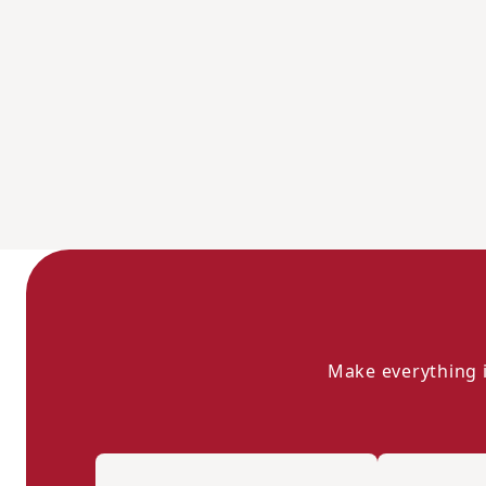
Make everything i