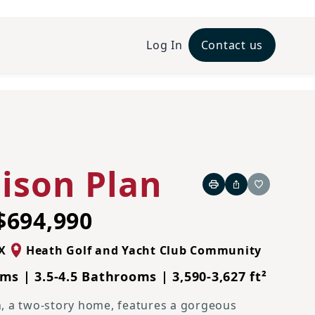
Log In
Contact us
Traditional N Elevation
ison Plan
Print
Share
Favorite
$694,990
X
Heath Golf and Yacht Club Community
ms | 3.5-4.5 Bathrooms | 3,590-3,627 ft²
, a two-story home, features a gorgeous