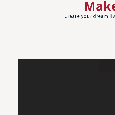
Make
Create your dream liv