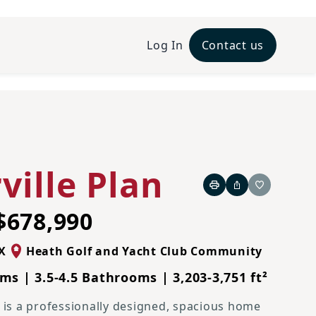
Log In
Contact us
French Country L Elevation
ville Plan
Print
Share
Favorite
$678,990
X
Heath Golf and Yacht Club Community
ms | 3.5-4.5 Bathrooms | 3,203-3,751 ft²
e is a professionally designed, spacious home