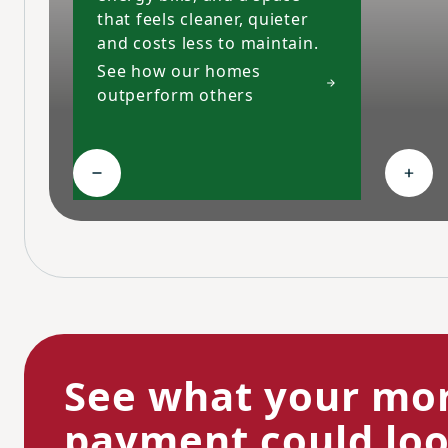
that feels cleaner, quieter
and costs less to maintain.
See how our homes
outperform others
Collapse High-performing features
Expa
See what your mo
payment could look