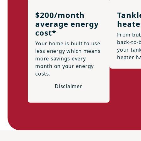
$200/month
Tankl
average energy
heate
cost*
From bub
back-to-
Your home is built to use
your tan
less energy which means
heater h
more savings every
month on your energy
costs.
Disclaimer