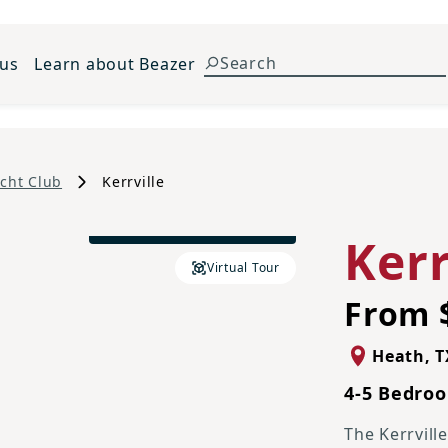
 us
Learn about Beazer
cht Club
Kerrville
Traditional L Elevation
Kerr
Virtual Tour
From 
Heath
,
T
4-5 Bedroo
The Kerrvill