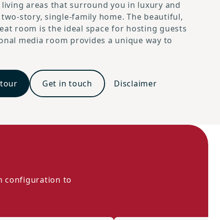
 living areas that surround you in luxury and
 two-story, single-family home. The beautiful,
eat room is the ideal space for hosting guests
ional media room provides a unique way to
 tour
Get in touch
Disclaimer
m configuration to