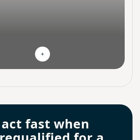
hoices
Expand Continuous support
 act fast when
requalified for a