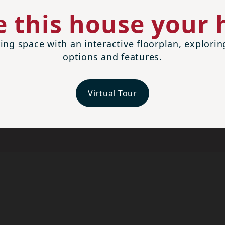
 this house your
ing space with an interactive floorplan, explori
options and features.
Virtual Tour