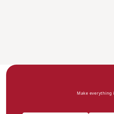
Make everything i