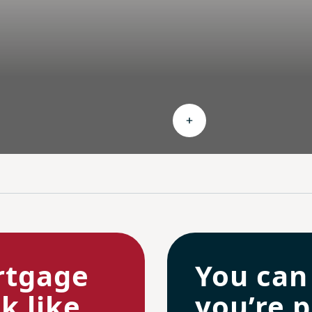
nd Ongoing savings
Expand Personalized c
rtgage
You can
 like.
you’re p