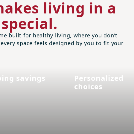
akes living in a
special.
me built for healthy living, where you don’t
 every space feels designed by you to fit your
ing savings
Personalized
choices