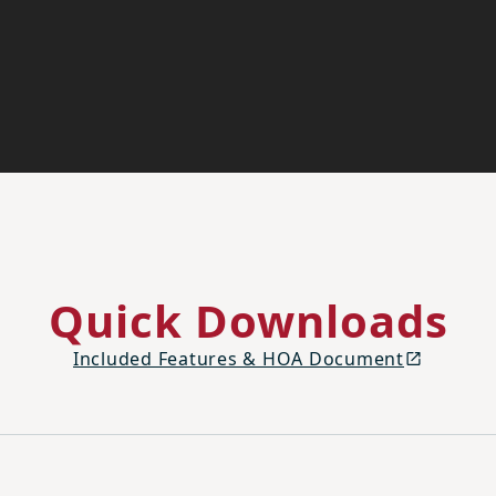
Quick Downloads
Included Features & HOA Document