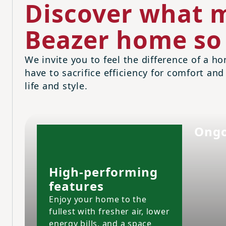
Discover what m
Beazer home so 
We invite you to feel the difference of a ho
have to sacrifice efficiency for comfort and
life and style.
Ongo
High-performing
features
Enjoy your home to the
fullest with fresher air, lower
energy bills, and a space