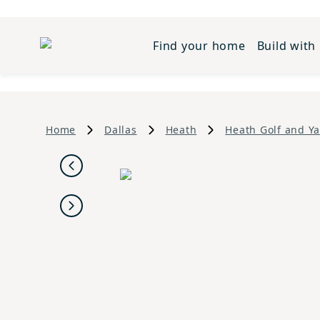
Find your home
Build with
Home
Dallas
Heath
Heath Golf and Ya
Previous
Next