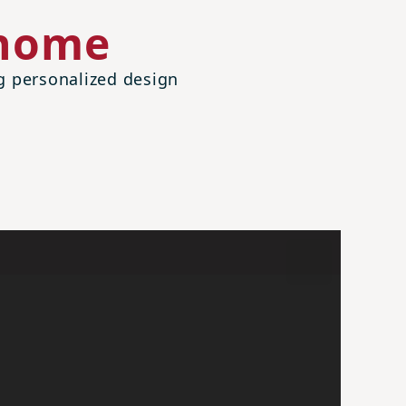
 home
ng personalized design