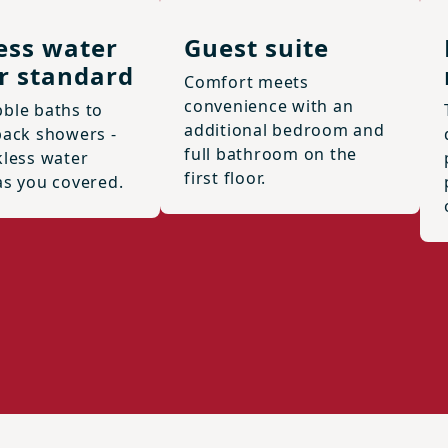
ess water
Guest suite
r standard
Comfort meets
convenience with an
ble baths to
additional bedroom and
back showers -
full bathroom on the
kless water
first floor.
as you covered.