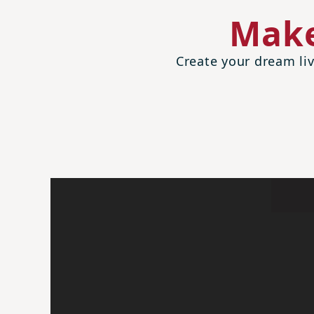
Make
Create your dream liv