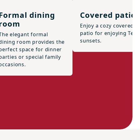
Formal dining
Covered patio
room
Enjoy a cozy covered
patio for enjoying Texa
The elegant formal
sunsets.
dining room provides the
perfect space for dinner
parties or special family
occasions.