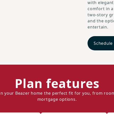
with elegant
comfort in a
two-story gr
and the opt
entertain.
Schedule
Plan features
n your Beazer home the perfect fit for you, from roo
mortgage options.