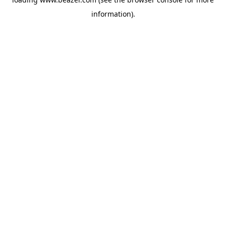
information).