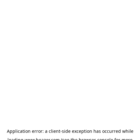
Application error: a
client
-side exception has occurred while
loading
www.beazer.com
(see the
browser console
for more