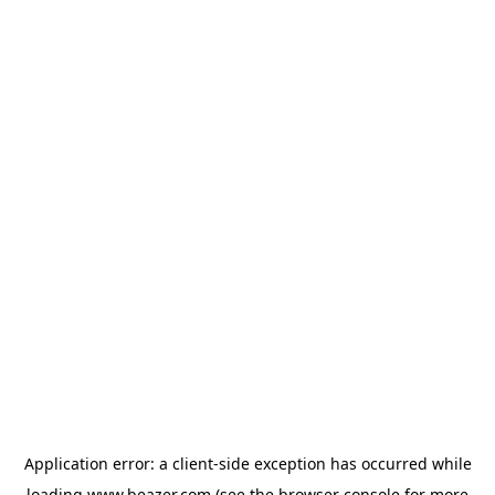
Application error: a
client
-side exception has occurred while
loading
www.beazer.com
(see the
browser console
for more