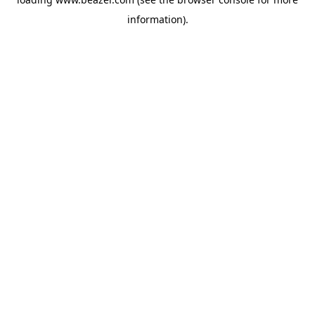
information).