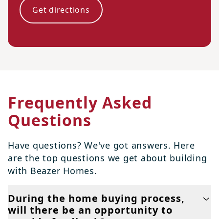
Get directions
Frequently Asked
Questions
Have questions? We've got answers. Here
are the top questions we get about building
with Beazer Homes.
During the home buying process,
will there be an opportunity to