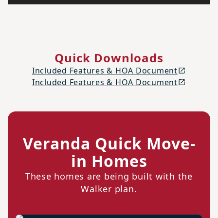
Quick Downloads
Included Features & HOA Document
Included Features & HOA Document
Veranda Quick Move-
in Homes
These homes are being built with the
Walker plan.