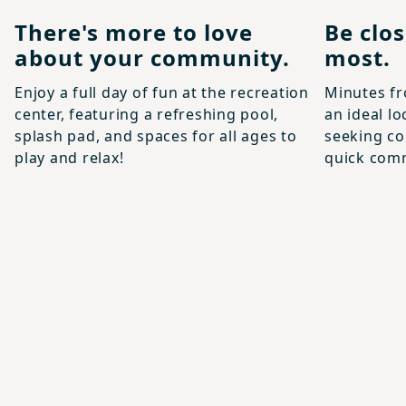
There's more to love
Be clo
about your community.
most.
Enjoy a full day of fun at the recreation
Minutes fr
center, featuring a refreshing pool,
an ideal lo
splash pad, and spaces for all ages to
seeking co
play and relax!
quick com