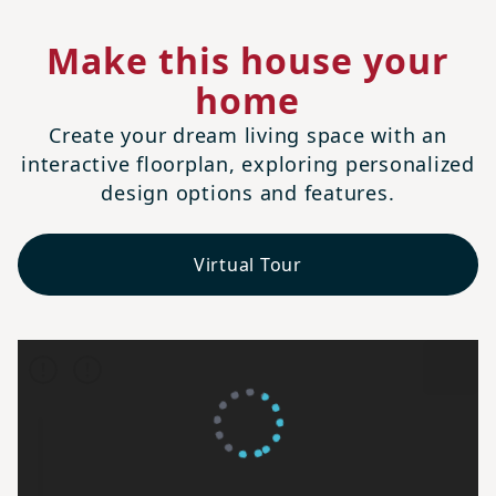
Make this house your
home
Create your dream living space with an
interactive floorplan, exploring personalized
design options and features.
Virtual Tour