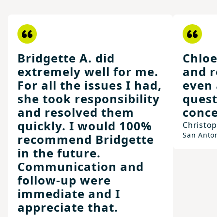
Bridgette A. did
Chloe
extremely well for me.
and r
For all the issues I had,
even 
she took responsibility
quest
and resolved them
conce
quickly. I would 100%
Christo
San Anto
recommend Bridgette
in the future.
Communication and
follow-up were
immediate and I
appreciate that.