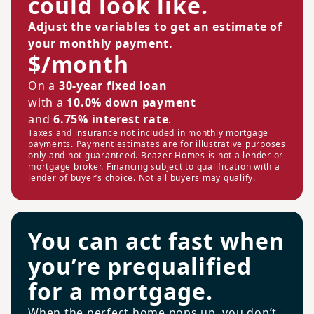
could look like.
Adjust the variables to get an estimate of
your monthly payment.
$/month
On a
30-year fixed loan
with a
10.0% down payment
and
6.75% interest rate
.
Taxes and insurance not included in monthly mortgage
payments. Payment estimates are for illustrative purposes
only and not guaranteed. Beazer Homes is not a lender or
mortgage broker. Financing subject to qualification with a
lender of buyer’s choice. Not all buyers may qualify.
You can act fast when
you’re prequalified
for a mortgage.
When the perfect home pops up, you don’t