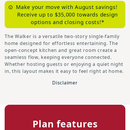
Make your move with August savings!
Receive up to $35,000 towards design
options and closing costs!*
The Walker is a versatile two-story single-family
home designed for effortless entertaining. The
open-concept kitchen and great room create a
seamless flow, keeping everyone connected.
Whether hosting guests or enjoying a quiet night
in, this layout makes it easy to feel right at home.
Disclaimer
Plan features