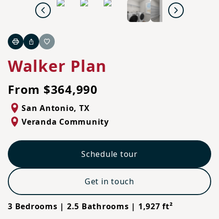
Previous
Next
Print
Share
Favorite
Walker Plan
From $364,990
San Antonio
,
TX
Veranda Community
Schedule tour
Get in touch
3 Bedrooms | 2.5 Bathrooms | 1,927 ft²