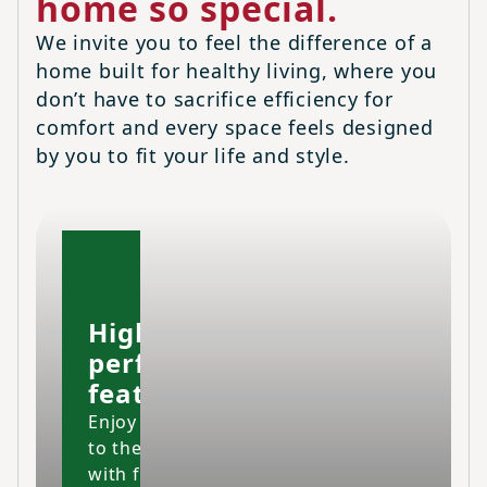
home so special.
We invite you to feel the difference of a
home built for healthy living, where you
don’t have to sacrifice efficiency for
comfort and every space feels designed
by you to fit your life and style.
High-
performing
features
Enjoy your home
to the fullest
with fresher air,