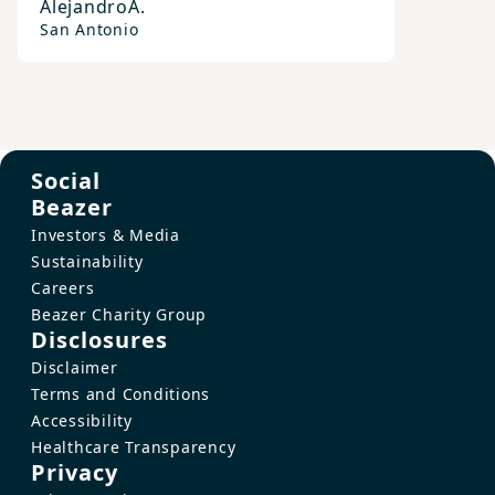
Alejandro
A.
San Antonio
Social
Beazer
Investors & Media
Sustainability
Careers
Beazer Charity Group
Disclosures
Disclaimer
Terms and Conditions
Accessibility
Healthcare Transparency
Privacy