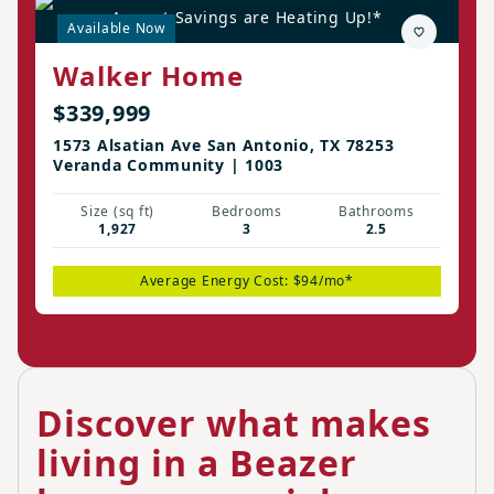
August Savings are Heating Up!*
Available Now
Walker Home
$339,999
1573 Alsatian Ave San Antonio, TX 78253
Veranda Community | 1003
Size (sq ft)
Bedrooms
Bathrooms
1,927
3
2.5
Average Energy Cost: $94/mo*
Discover what makes
living in a Beazer