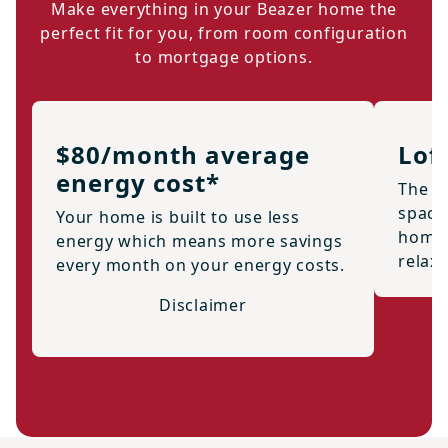
Make everything in your Beazer home the
perfect fit for you, from room configuration
to mortgage options.
$80/month average
Lof
energy cost*
The 2n
space
Your home is built to use less
home o
energy which means more savings
relax
every month on your energy costs.
Disclaimer