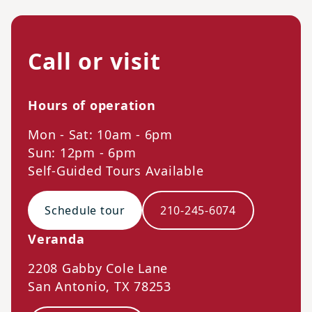
Call or visit
Hours of operation
Mon - Sat: 10am - 6pm
Sun: 12pm - 6pm
Self-Guided Tours Available
Schedule tour
210-245-6074
Veranda
2208 Gabby Cole Lane
San Antonio
,
TX
78253