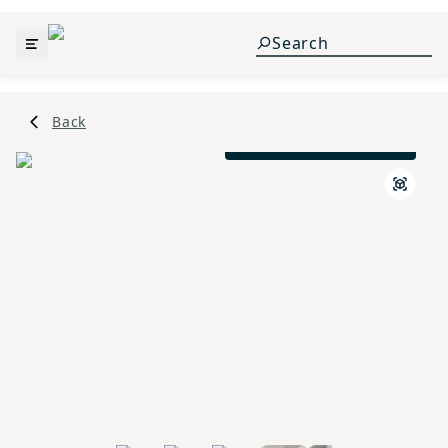
Back
Traditional A Elevation