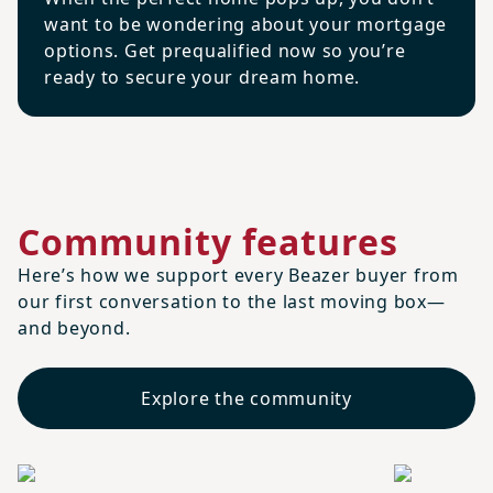
want to be wondering about your mortgage
options. Get prequalified now so you’re
ready to secure your dream home.
Community features
Here’s how we support every Beazer buyer from
our first conversation to the last moving box—
and beyond.
Explore the community