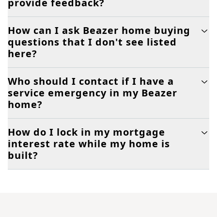
provide feedback?
How can I ask Beazer home buying
questions that I don't see listed
here?
Who should I contact if I have a
service emergency in my Beazer
home?
How do I lock in my mortgage
interest rate while my home is
built?