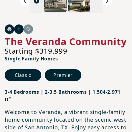
Previous
Next
Print
Share
Favorite
The Veranda Community
Starting $319,999
Single Family Homes
Classic
Premier
3-4 Bedrooms | 2-3.5 Bathrooms | 1,504-2,971
ft²
Welcome to Veranda, a vibrant single-family
home community located on the scenic west
side of San Antonio, TX. Enjoy easy access to