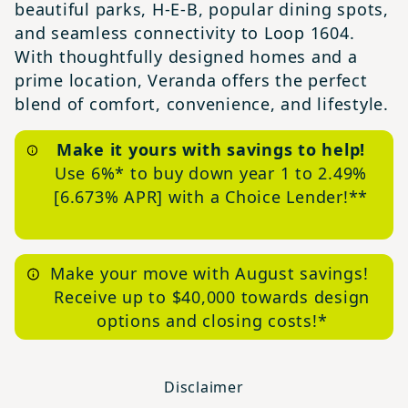
beautiful parks, H-E-B, popular dining spots,
and seamless connectivity to Loop 1604.
With thoughtfully designed homes and a
prime location, Veranda offers the perfect
blend of comfort, convenience, and lifestyle.
Make it yours with savings to help!
Use 6%* to buy down year 1 to 2.49%
[6.673% APR] with a Choice Lender!**
Make your move with August savings!
Receive up to $40,000 towards design
options and closing costs!*
Disclaimer