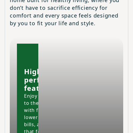
home built for healthy living, where you
don’t have to sacrifice efficiency for
comfort and every space feels designed
by you to fit your life and style.
High-
performing
features
Enjoy your home
to the fullest
with fresher air,
lower energy
bills, and a space
that feels cleaner,