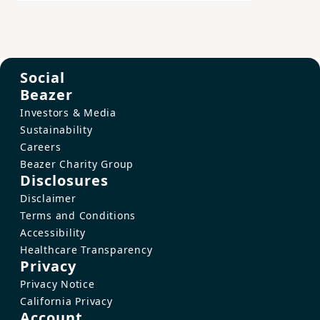
Social
Beazer
Investors & Media
Sustainability
Careers
Beazer Charity Group
Disclosures
Disclaimer
Terms and Conditions
Accessibility
Healthcare Transparency
Privacy
Privacy Notice
California Privacy
Account