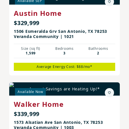
Available SEP
Austin Home
$329,999
1506 Esmeralda Grv San Antonio, TX 78253
Veranda Community | 1021
Size (sq ft)
Bedrooms
Bathrooms
1,599
3
2
Average Energy Cost: $88/mo*
August Savings are Heating Up!*
Available Now
Walker Home
$339,999
1573 Alsatian Ave San Antonio, TX 78253
Veranda Community | 1003