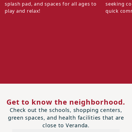
splash pad, and spaces for all ages to
seeking co
play and relax!
quick com
Get to know the neighborhood.
Check out the schools, shopping centers,
green spaces, and health facilities that are
close to Veranda.