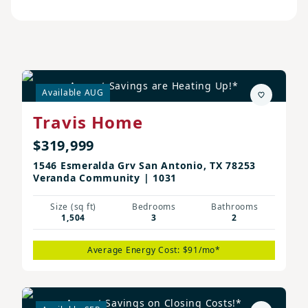
August Savings are Heating Up!*
Available AUG
Travis Home
$319,999
1546 Esmeralda Grv San Antonio, TX 78253
Veranda Community | 1031
Size (sq ft)
Bedrooms
Bathrooms
1,504
3
2
Average Energy Cost: $91/mo*
August Savings on Closing Costs!*