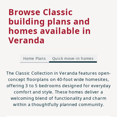
Browse Classic
building plans and
homes available in
Veranda
Home Plans
Quick move-in homes
The Classic Collection in Veranda features open-
concept floorplans on 40-foot wide homesites,
offering 3 to 5 bedrooms designed for everyday
comfort and style. These homes deliver a
welcoming blend of functionality and charm
within a thoughtfully planned community.