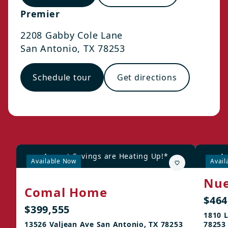
Premier
2208 Gabby Cole Lane
San Antonio
,
TX
78253
Schedule tour
Get directions
August Savings are Heating Up!*
Au
Available Now
Avail
Nue
Comal Home
$464
$399,555
1810 L
13526 Valjean Ave San Antonio, TX 78253
78253