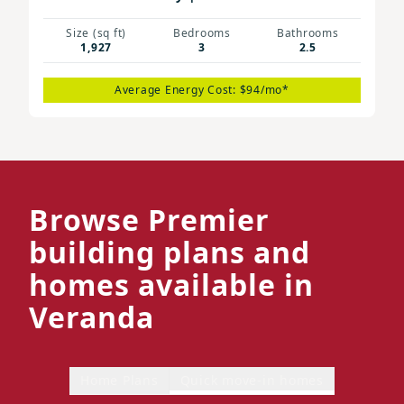
Size (sq ft)
Bedrooms
Bathrooms
1,927
3
2.5
Average Energy Cost: $94/mo*
Browse Premier
building plans and
homes available in
Veranda
Home Plans
Quick move-in homes