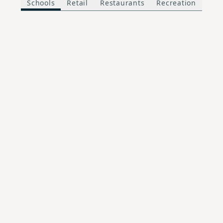
Schools
Retail
Restaurants
Recreation