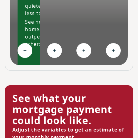
quieter and costs
less to maintain.
See how our
homes
outperform
others
Collapse High-performing features
Expand Ongoing savings
Expand Personalized c
Expand Co
See what your
mortgage payment
could look like.
Adjust the variables to get an estimate of
your monthly payment.