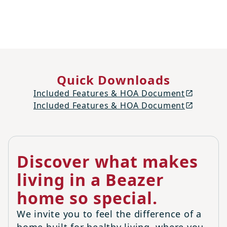
Quick Downloads
Included Features & HOA Document
Included Features & HOA Document
Discover what makes
living in a Beazer
home so special.
We invite you to feel the difference of a