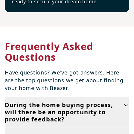
ready to secure your dream home.
Frequently Asked
Questions
Have questions? We've got answers. Here
are the top questions we get about finding
your home with Beazer.
During the home buying process,
will there be an opportunity to
provide feedback?