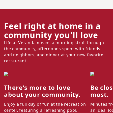
Feel right at home in a
community you'll love
Life at Veranda means a morning stroll through
the community, afternoons spent with friends
and neighbors, and dinner at your new favorite
restaurant.
There's more to love
Be clo
about your community.
most.
Enjoy a full day of fun at the recreation
Minutes fr
center, featuring a refreshing pool,
an ideal lo