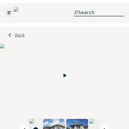
Back
Play video