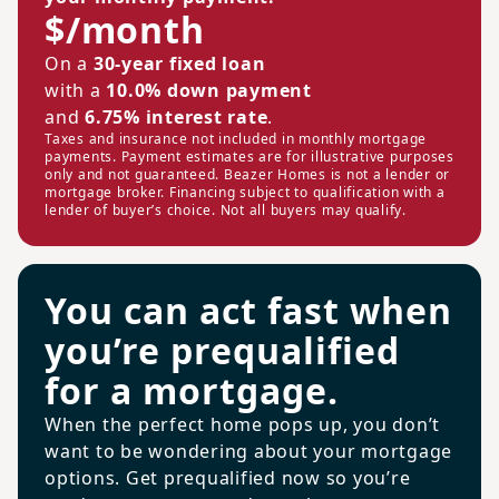
$/month
On a
30-year fixed loan
with a
10.0% down payment
and
6.75% interest rate
.
Taxes and insurance not included in monthly mortgage
payments. Payment estimates are for illustrative purposes
only and not guaranteed. Beazer Homes is not a lender or
mortgage broker. Financing subject to qualification with a
lender of buyer’s choice. Not all buyers may qualify.
You can act fast when
you’re prequalified
for a mortgage.
When the perfect home pops up, you don’t
want to be wondering about your mortgage
options. Get prequalified now so you’re