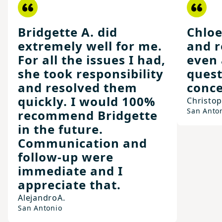
Bridgette A. did
Chloe
extremely well for me.
and r
For all the issues I had,
even 
she took responsibility
quest
and resolved them
conce
quickly. I would 100%
Christo
San Anto
recommend Bridgette
in the future.
Communication and
follow-up were
immediate and I
appreciate that.
Alejandro
A.
San Antonio