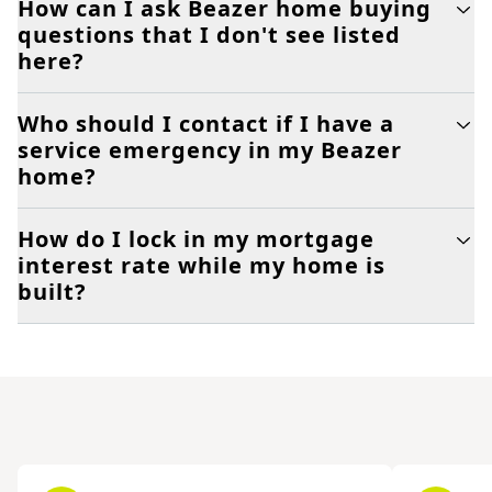
How can I ask Beazer home buying
questions that I don't see listed
here?
Who should I contact if I have a
service emergency in my Beazer
home?
How do I lock in my mortgage
interest rate while my home is
built?