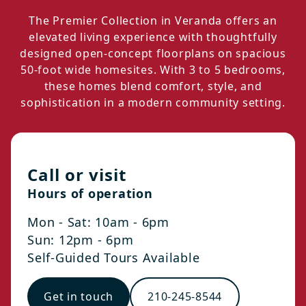
The Premier Collection in Veranda offers an
elevated living experience with thoughtfully
designed open-concept floorplans on spacious
50-foot wide homesites. With 3 to 5 bedrooms,
these homes blend comfort, style, and
sophistication in a modern community setting.
Call or visit
Hours of operation
Mon - Sat: 10am - 6pm
Sun: 12pm - 6pm
Self-Guided Tours Available
Get in touch
210-245-8544