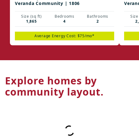
Veranda Community | 1806
Veran
Size (sq ft)
Bedrooms
Bathrooms
Size 
1,865
4
2
2
Average Energy Cost: $75/mo*
Explore homes by
community layout.