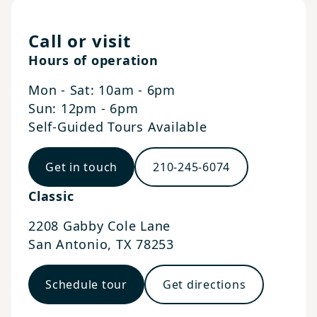
Call or visit
Hours of operation
Mon - Sat: 10am - 6pm
Sun: 12pm - 6pm
Self-Guided Tours Available
Get in touch
210-245-6074
Classic
2208 Gabby Cole Lane
San Antonio
,
TX
78253
Schedule tour
Get directions