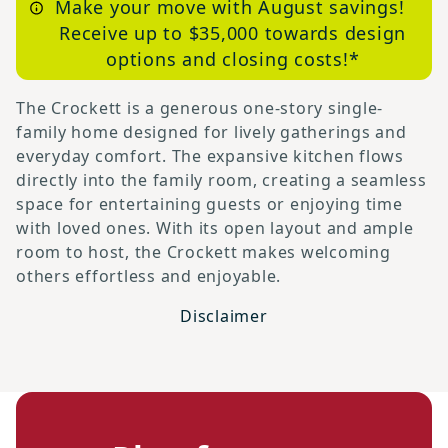
Make your move with August savings!
Receive up to $35,000 towards design
options and closing costs!*
The Crockett is a generous one-story single-
family home designed for lively gatherings and
everyday comfort. The expansive kitchen flows
directly into the family room, creating a seamless
space for entertaining guests or enjoying time
with loved ones. With its open layout and ample
room to host, the Crockett makes welcoming
others effortless and enjoyable.
Disclaimer