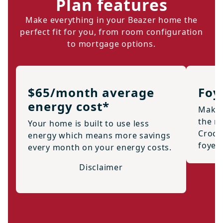
Plan features
Make everything in your Beazer home the
perfect fit for you, from room configuration
to mortgage options.
$65/month average
Foy
energy cost*
Make 
the m
Your home is built to use less
Crock
energy which means more savings
foyer
every month on your energy costs.
Disclaimer