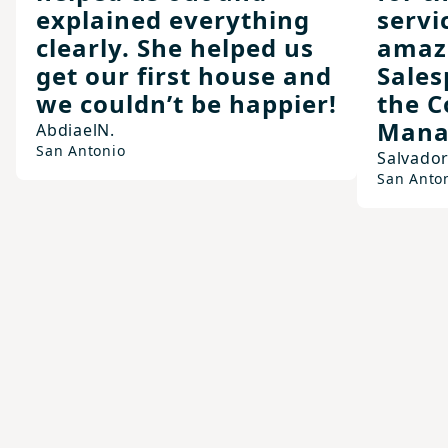
explained everything
servi
clearly. She helped us
amazi
get our first house and
Sales
we couldn’t be happier!
the C
Mana
Abdiael
N.
San Antonio
Salvado
San Anto