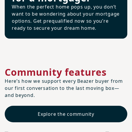
When the perfect home pops up, you don’t
want to be wondering about your mortgage
options. Get prequalified now so you’re
ready to secure your dream home.
Community features
Here’s how we support every Beazer buyer from
our first conversation to the last moving box—
and beyond.
Explore the community