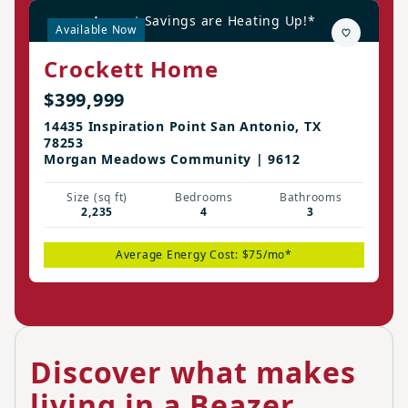
August Savings are Heating Up!*
Available Now
Crockett Home
$399,999
14435 Inspiration Point San Antonio, TX
78253
Morgan Meadows Community | 9612
Size (sq ft)
Bedrooms
Bathrooms
2,235
4
3
Average Energy Cost: $75/mo*
Discover what makes
living in a Beazer