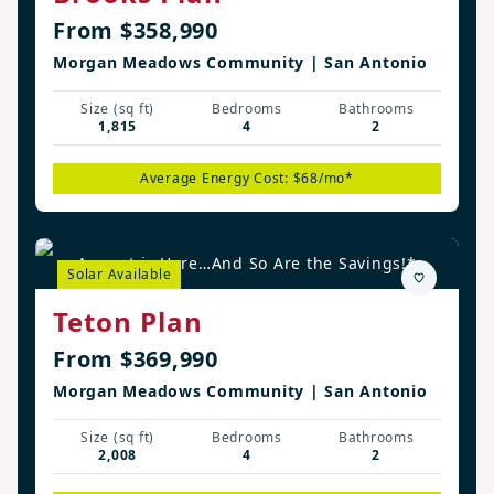
From $358,990
Morgan Meadows Community | San Antonio
Size (sq ft)
Bedrooms
Bathrooms
1,815
4
2
Average Energy Cost: $68/mo*
August is Here…And So Are the Savings!*
Solar Available
Teton Plan
From $369,990
Morgan Meadows Community | San Antonio
Size (sq ft)
Bedrooms
Bathrooms
2,008
4
2