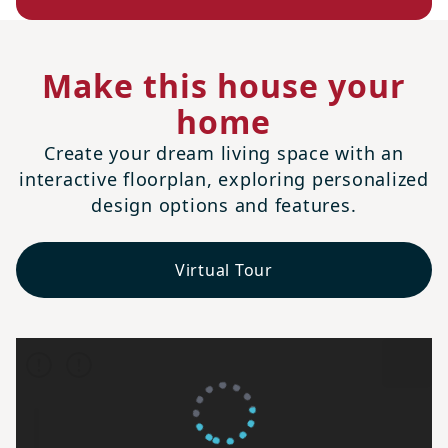
Make this house your
home
Create your dream living space with an
interactive floorplan, exploring personalized
design options and features.
Virtual Tour