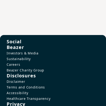
Social
Beazer
Investors & Media
Sustainability
Careers
Beazer Charity Group
Disclosures
Disclaimer
Terms and Conditions
Accessibility
Healthcare Transparency
Privacy