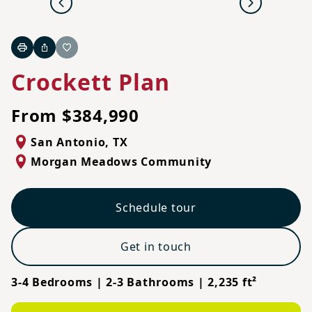
Previous
Next
Print
Share
Favorite
Crockett Plan
From $384,990
San Antonio
,
TX
Morgan Meadows Community
Schedule tour
Get in touch
3-4 Bedrooms | 2-3 Bathrooms | 2,235 ft²