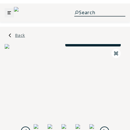
Back
Traditional B Elevation