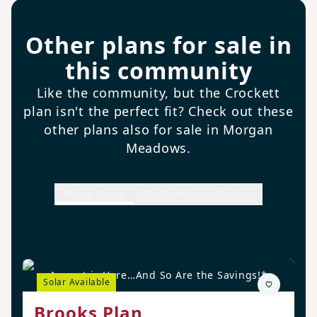
Other plans for sale in
this community
Like the community, but the Crockett
plan isn't the perfect fit? Check out these
other plans also for sale in Morgan
Meadows.
Home plans
Quick move-in homes
August is Here…And So Are the Savings!*
Solar Available
Brooks Plan