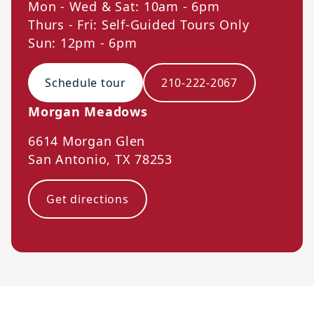
Mon - Wed & Sat: 10am - 6pm
Thurs - Fri: Self-Guided Tours Only
Sun: 12pm - 6pm
Schedule tour
210-222-2067
Morgan Meadows
6614 Morgan Glen
San Antonio
,
TX
78253
Get directions