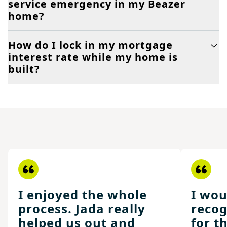
service emergency in my Beazer
home?
How do I lock in my mortgage
interest rate while my home is
built?
I enjoyed the whole
I wou
process. Jada really
recog
helped us out and
for t