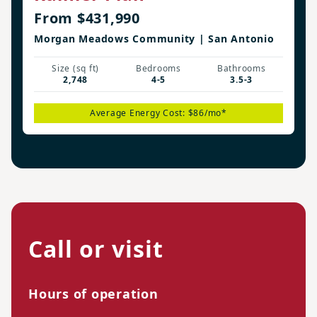
From $431,990
Morgan Meadows Community | San Antonio
Size (sq ft)
Bedrooms
Bathrooms
2,748
4-5
3.5-3
Average Energy Cost: $86/mo*
Call or visit
Hours of operation