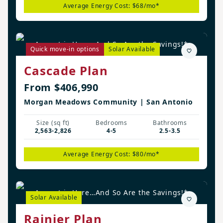
Average Energy Cost: $68/mo*
August is Here…And So Are the Savings!*
Quick move-in options
Solar Available
Cascade Plan
From $406,990
Morgan Meadows Community | San Antonio
Size (sq ft)
Bedrooms
Bathrooms
2,563-2,826
4-5
2.5-3.5
Average Energy Cost: $80/mo*
August is Here…And So Are the Savings!*
Solar Available
Rainier Plan