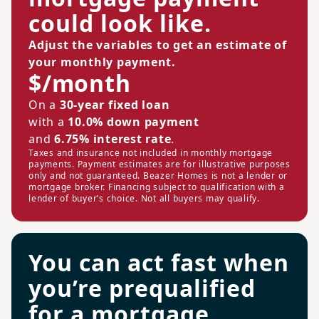
could look like.
Adjust the variables to get an estimate of
your monthly payment.
$/month
On a
30-year fixed loan
with a
10.0% down payment
and
6.75% interest rate
.
Taxes and insurance not included in monthly mortgage
payments. Payment estimates are for illustrative purposes
only and not guaranteed. Beazer Homes is not a lender or
mortgage broker. Financing subject to qualification with a
lender of buyer’s choice. Not all buyers may qualify.
You can act fast when
you’re prequalified
for a mortgage.