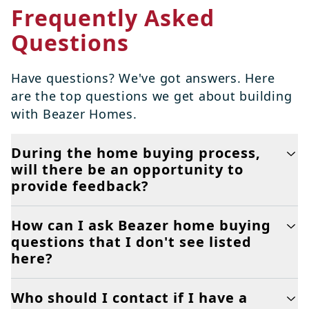
Frequently Asked
Questions
Have questions? We've got answers. Here
are the top questions we get about building
with Beazer Homes.
During the home buying process,
will there be an opportunity to
provide feedback?
How can I ask Beazer home buying
questions that I don't see listed
here?
Who should I contact if I have a