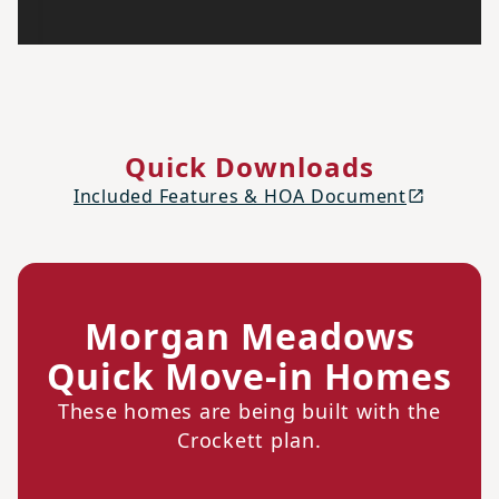
Quick Downloads
Included Features & HOA Document
Morgan Meadows
Quick Move-in Homes
These homes are being built with the
Crockett plan.