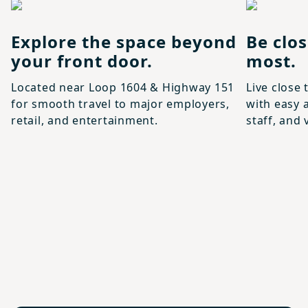
Explore the space beyond
Be clo
your front door.
most.
Located near Loop 1604 & Highway 151
Live close 
for smooth travel to major employers,
with easy a
retail, and entertainment.
staff, and 