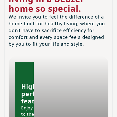
home so special.
We invite you to feel the difference of a
home built for healthy living, where you
don’t have to sacrifice efficiency for
comfort and every space feels designed
by you to fit your life and style.
High-
performing
features
Enjoy your home
to the fullest