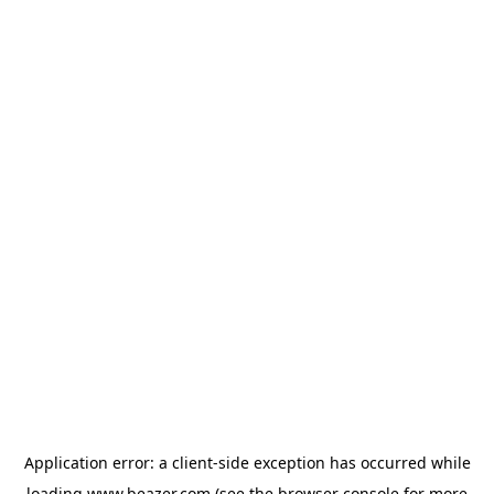
Application error: a
client
-side exception has occurred while
loading
www.beazer.com
(see the
browser console
for more