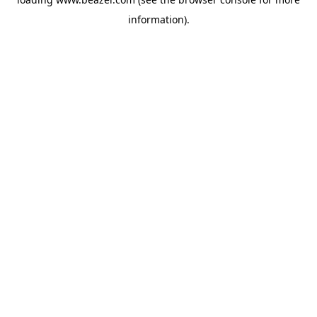
information).