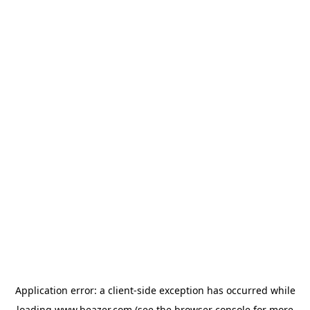
Application error: a
client
-side exception has occurred while
loading
www.beazer.com
(see the
browser console
for more