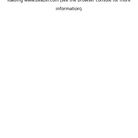
information).