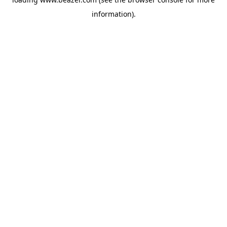
information).