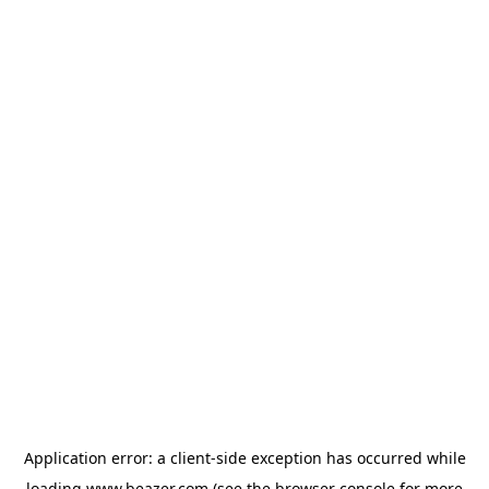
Application error: a
client
-side exception has occurred while
loading
www.beazer.com
(see the
browser console
for more