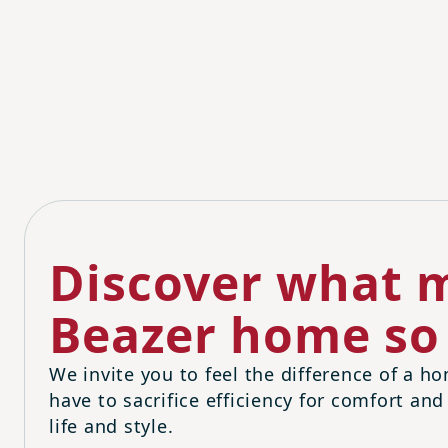
Discover what m
Beazer home so 
We invite you to feel the difference of a ho
have to sacrifice efficiency for comfort and
life and style.