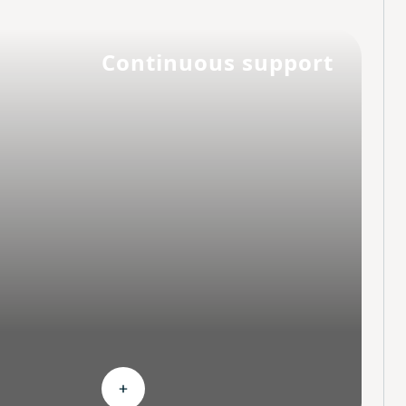
Continuous support
hoices
Expand Continuous support