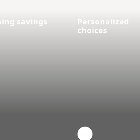
ing savings
Personalized
choices
nd Ongoing savings
Expand Personalized c