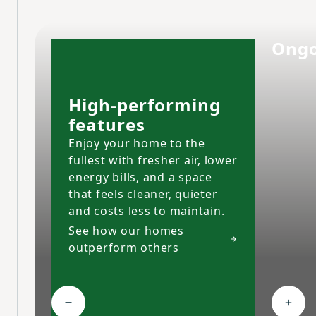
Ongo
High-performing
features
Enjoy your home to the
fullest with fresher air, lower
energy bills, and a space
that feels cleaner, quieter
and costs less to maintain.
See how our homes
outperform others
Collapse High-performing features
Expa