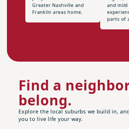
Greater Nashville and
and mild
Franklin areas home.
experien
parts of 
Find a neighbo
belong.
Explore the local suburbs we build in, a
you to live life your way.