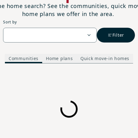
the home search? See the communities, quick m
home plans we offer in the area.
Sort by
Filter
Communities
Home plans
Quick move-in homes