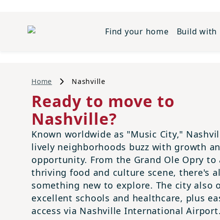
Find your home
Build with
Home
Nashville
Ready to move to
Nashville?
Known worldwide as "Music City," Nashvil
lively neighborhoods buzz with growth a
opportunity. From the Grand Ole Opry to 
thriving food and culture scene, there's 
something new to explore. The city also o
excellent schools and healthcare, plus ea
access via Nashville International Airport