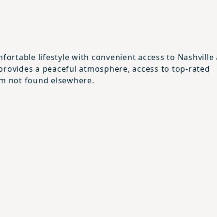
fortable lifestyle with convenient access to Nashville
rea provides a peaceful atmosphere, access to top-rated
rm not found elsewhere.