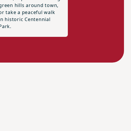
green hills around town,
or take a peaceful walk
in historic Centennial
Park.