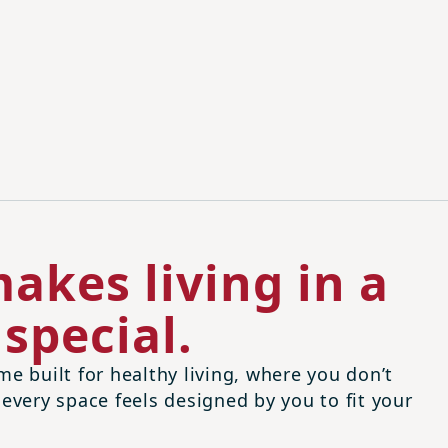
akes living in a
special.
me built for healthy living, where you don’t
 every space feels designed by you to fit your