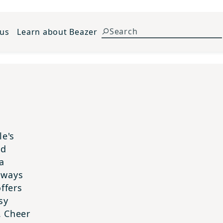
 us
Learn about Beazer
le's
nd
a
always
ffers
sy
. Cheer