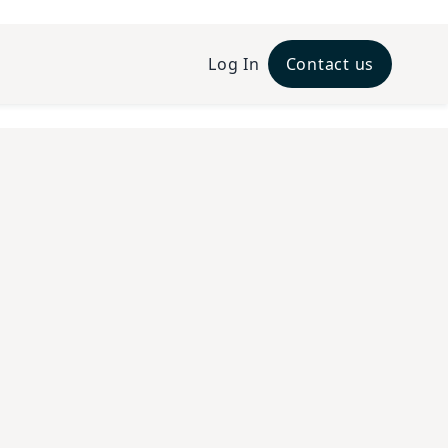
Log In
Contact us