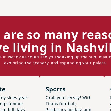
 are so many reas
ve living in Nashvil
ife in Nashville could see you soaking up the sun, maki
exploring the scenery, and expanding your palate.
te
Sports
ny skies year-
Grab your jersey! With
ong summer
Titans football,
isp fall days,
Predators hockey, and