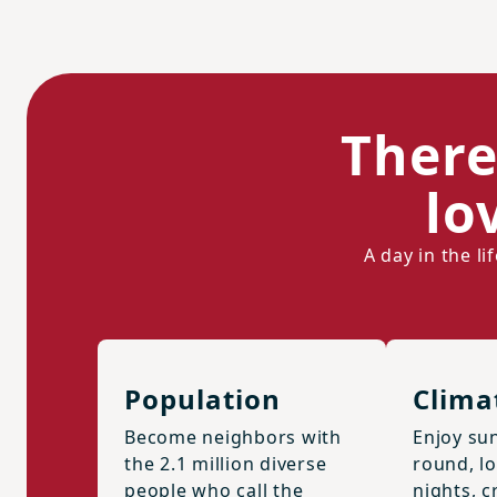
There
lo
A day in the l
Population
Clima
Become neighbors with
Enjoy sun
the 2.1 million diverse
round, l
people who call the
nights, cr