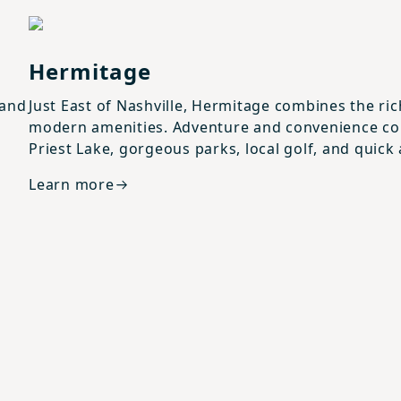
View details for
Hermitage
Hermitage
 and
Just East of Nashville, Hermitage combines the ri
modern amenities. Adventure and convenience com
Priest Lake, gorgeous parks, local golf, and quick
Learn more