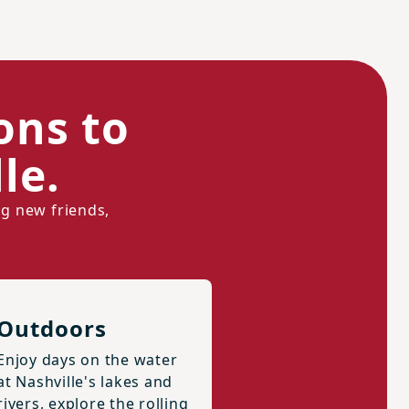
ons to
le.
ng new friends,
Outdoors
Enjoy days on the water
at Nashville's lakes and
rivers, explore the rolling