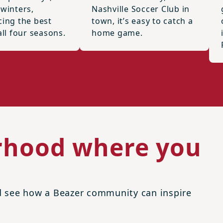
 winters,
Nashville Soccer Club in
cing the best
town, it’s easy to catch a
all four seasons.
home game.
rhood where you
nd see how a Beazer community can inspire