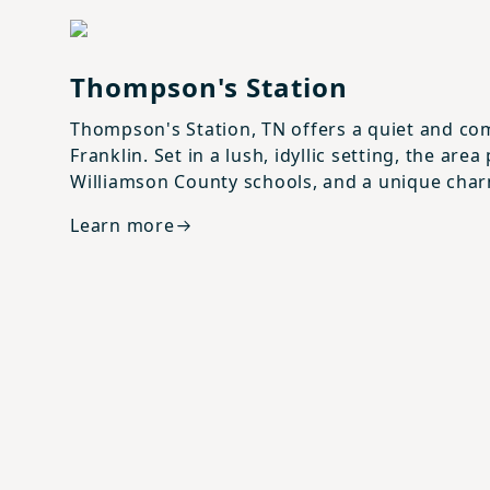
View details for
Thompson's Station
Thompson's Station
Thompson's Station, TN offers a quiet and com
Franklin. Set in a lush, idyllic setting, the a
Williamson County schools, and a unique cha
Learn more