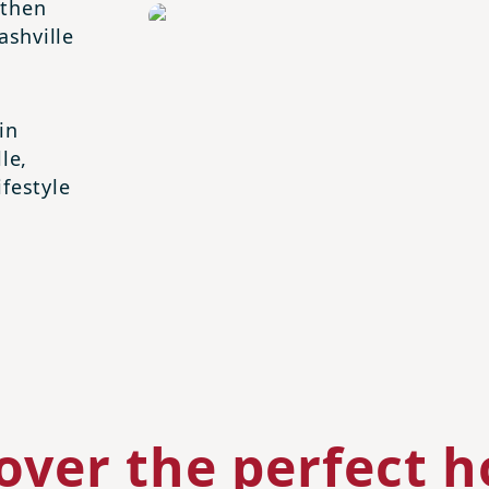
 then
shville
in
le,
ifestyle
over the perfect 