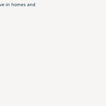
ove-in homes and