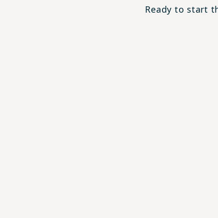
Ready to start 