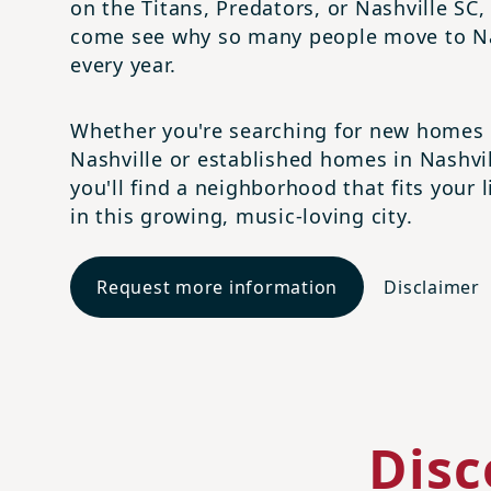
on the Titans, Predators, or Nashville SC,
come see why so many people move to Na
every year.
Whether you're searching for new homes 
Nashville or established homes in Nashvil
you'll find a neighborhood that fits your l
in this growing, music-loving city.
Request more information
Disclaimer
Disc