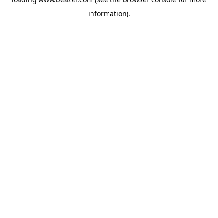
information).