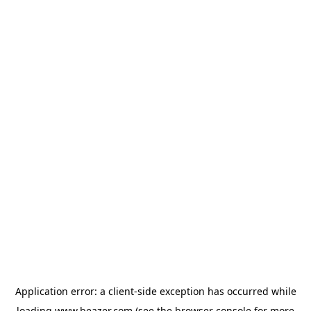
Application error: a
client
-side exception has occurred while
loading
www.beazer.com
(see the
browser console
for more