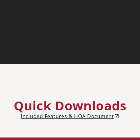
Quick Downloads
Included Features & HOA Document