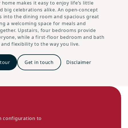
 home makes it easy to enjoy life’s little
 big celebrations alike. An open-concept
s into the dining room and spacious great
ing a welcoming space for meals and
gether. Upstairs, four bedrooms provide
ryone, while a first-floor bedroom and bath
nd flexibility to the way you live.
 tour
Get in touch
Disclaimer
m configuration to