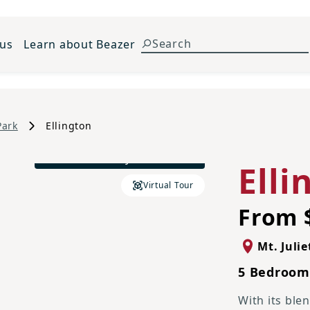
 us
Learn about Beazer
Park
Ellington
French Country L Elevation
Elli
Virtual Tour
From 
Mt. Julie
5 Bedrooms
With its ble