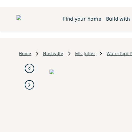
Find your home
Build with
Home
Nashville
Mt. Juliet
Waterford 
Previous
Next