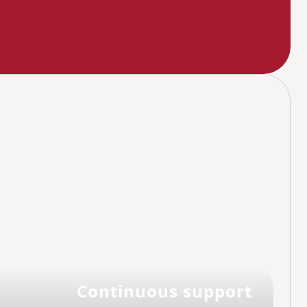
Continuous support