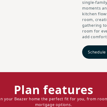
single-family
moments and
kitchen flow
room, creat
gathering to
room for eve
add comfort a
Schedule
Plan features
n your Beazer home the perfect fit for you, from roo
mortgage options.