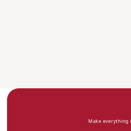
Make everything i