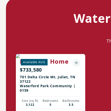
Water
T
Ellington Home
Available AUG
$733,580
701 Delta Circle Mt. Juliet, TN
37122
Waterford Park Community |
0159
Size (sq ft)
Bedrooms
Bathrooms
3,122
5
3.5