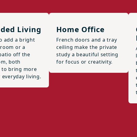
ded Living
Home Office
o add a bright
French doors and a tray
room or a
ceiling make the private
atio off the
study a beautiful setting
om, both
for focus or creativity.
 to bring more
 everyday living.