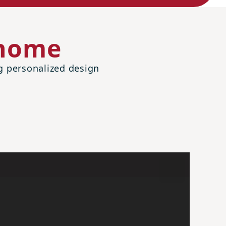
 home
ng personalized design