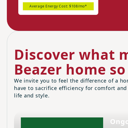
Average Energy Cost: $108/mo*
Discover what m
Beazer home so 
We invite you to feel the difference of a ho
have to sacrifice efficiency for comfort and
life and style.
Ongo