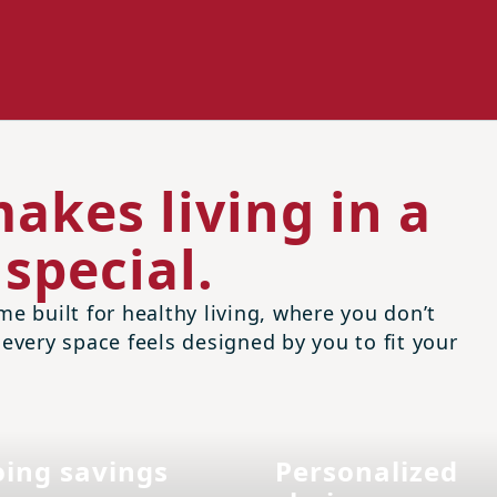
akes living in a
special.
me built for healthy living, where you don’t
 every space feels designed by you to fit your
ing savings
Personalized