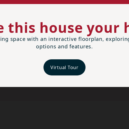
 this house your
ing space with an interactive floorplan, explori
options and features.
Virtual Tour