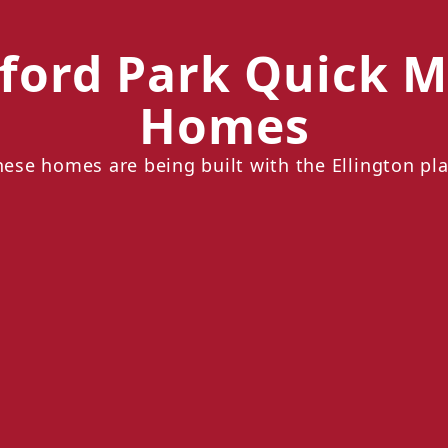
ford Park Quick M
Homes
hese homes are being built with the Ellington pla