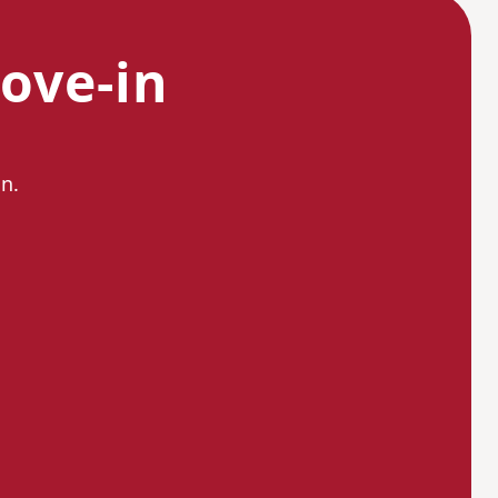
ove-in
n.