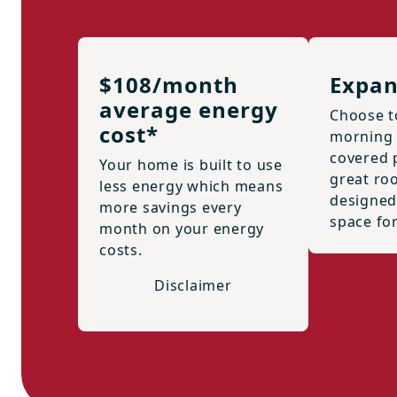
$108/month
Expan
average energy
Choose t
cost*
morning 
covered p
Your home is built to use
great ro
less energy which means
designed
more savings every
space for
month on your energy
costs.
Disclaimer