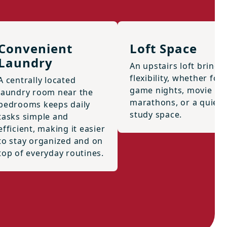
Convenient
Loft Space
Laundry
An upstairs loft brings
flexibility, whether for
A centrally located
game nights, movie
laundry room near the
marathons, or a quiet
bedrooms keeps daily
study space.
tasks simple and
efficient, making it easier
to stay organized and on
top of everyday routines.