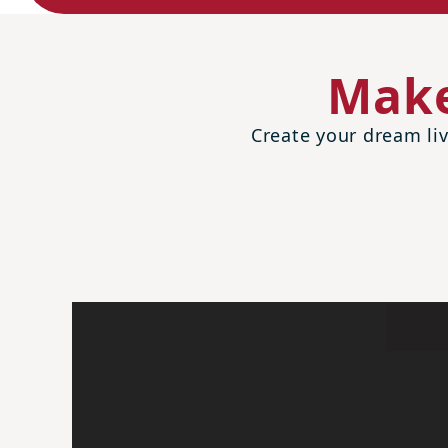
Make
Create your dream liv