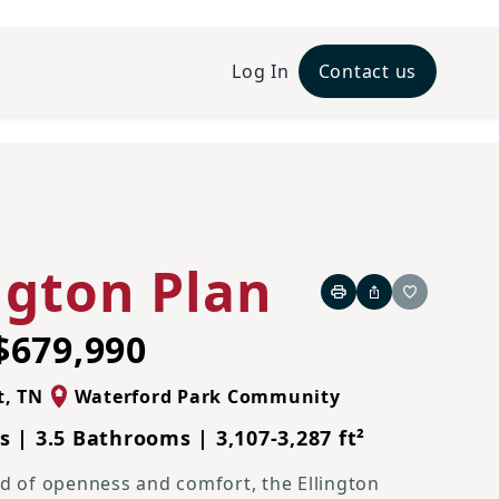
Log In
Contact us
Traditional L Elevation
ngton Plan
Print
Share
Favorite
$679,990
t
,
TN
Waterford Park Community
 | 3.5 Bathrooms | 3,107-3,287 ft²
nd of openness and comfort, the Ellington