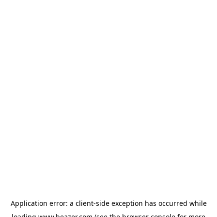
Application error: a
client
-side exception has occurred while
loading
www.beazer.com
(see the
browser console
for more