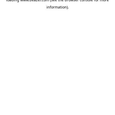
information).