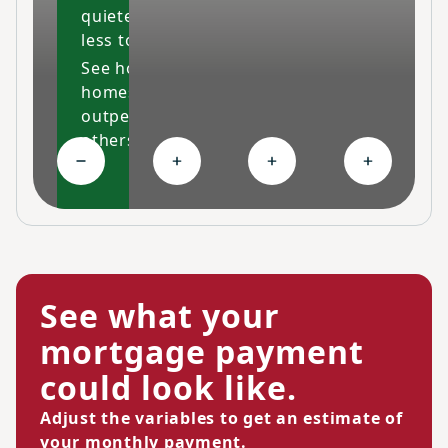
quieter and costs
less to maintain.
See how our
homes
outperform
others
Collapse High-performing features
Expand Ongoing savings
Expand Personalized c
Expand Co
See what your
mortgage payment
could look like.
Adjust the variables to get an estimate of
your monthly payment.