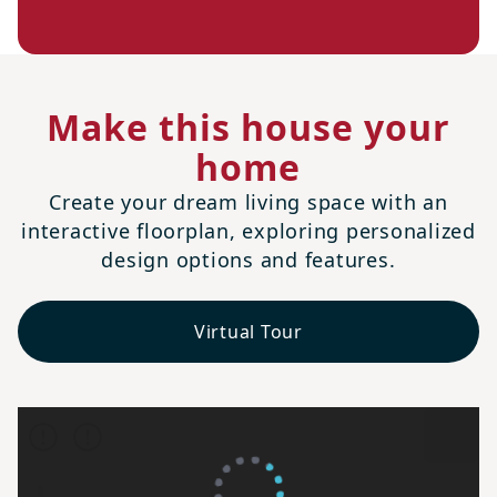
Make this house your
home
Create your dream living space with an
interactive floorplan, exploring personalized
design options and features.
Virtual Tour