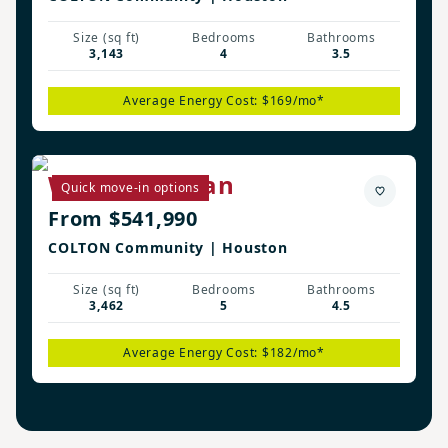
Size (sq ft)
Bedrooms
Bathrooms
3,143
4
3.5
Average Energy Cost: $169/mo*
Westbury Plan
Quick move-in options
From $541,990
COLTON Community | Houston
Size (sq ft)
Bedrooms
Bathrooms
3,462
5
4.5
Average Energy Cost: $182/mo*