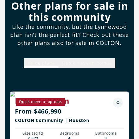
Other plans for sale in
this community
Like the community, but the Lynnewood
plan isn't the perfect fit? Check out these
other plans also for sale in COLTON.
Home plans
Quick move-in homes
Biltmore Plan
Quick move-in options
From $466,990
COLTON Community | Houston
Size (sq ft)
Bedrooms
Bathrooms
2,572
4
3