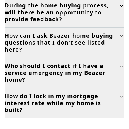
During the home buying process,
will there be an opportunity to
provide feedback?
How can I ask Beazer home buying
questions that I don't see listed
here?
Who should I contact if I have a
service emergency in my Beazer
home?
How do I lock in my mortgage
interest rate while my home is
built?