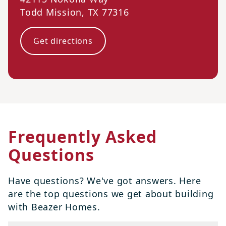
Todd Mission
,
TX
77316
Get directions
Frequently Asked
Questions
Have questions? We've got answers. Here
are the top questions we get about building
with Beazer Homes.