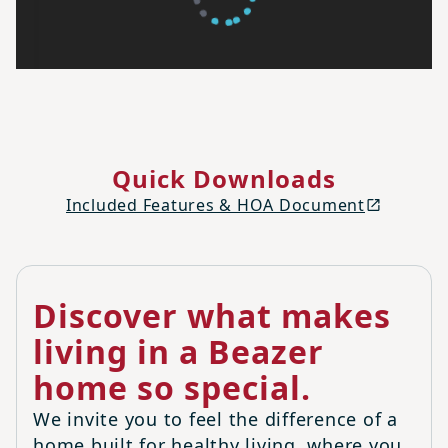
Quick Downloads
Included Features & HOA Document
Discover what makes
living in a Beazer
home so special.
We invite you to feel the difference of a
home built for healthy living, where you