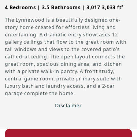
4 Bedrooms | 3.5 Bathrooms | 3,017-3,033 ft²
The Lynnewood is a beautifully designed one-
story home created for effortless living and
entertaining. A dramatic entry showcases 12’
gallery ceilings that flow to the great room with
tall windows and views to the covered patio’s
cathedral ceiling. The open layout connects the
great room, spacious dining area, and kitchen
with a private walk-in pantry. A front study,
central game room, private primary suite with
luxury bath and laundry access, and a 2-car
garage complete the home.
Disclaimer