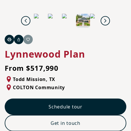
Previous
Next
Print
Share
Favorite
Lynnewood Plan
From $517,990
Todd Mission
,
TX
COLTON Community
Schedule tour
Get in touch