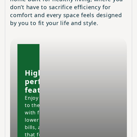
don’t have to sacrifice efficiency for
comfort and every space feels designed
by you to fit your life and style.
High-
performing
features
Enjoy your home
to the fullest
with fresher air,
lower energy
bills, and a space
that feels cleaner,