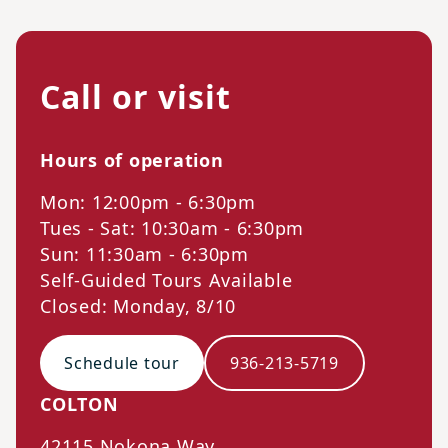
Call or visit
Hours of operation
Mon: 12:00pm - 6:30pm
Tues - Sat: 10:30am - 6:30pm
Sun: 11:30am - 6:30pm
Self-Guided Tours Available
Closed: Monday, 8/10
Schedule tour
936-213-5719
COLTON
42115 Nokona Way