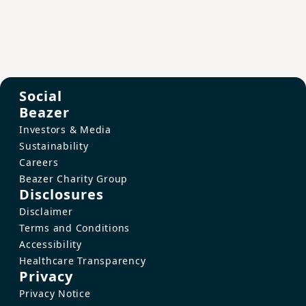
Social
Beazer
Investors & Media
Sustainability
Careers
Beazer Charity Group
Disclosures
Disclaimer
Terms and Conditions
Accessibility
Healthcare Transparency
Privacy
Privacy Notice