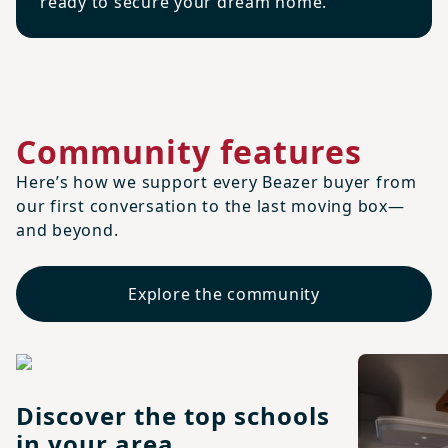
ready to secure your dream home.
Community features
Here’s how we support every Beazer buyer from
our first conversation to the last moving box—
and beyond.
Explore the community
Discover the top schools
in your area.