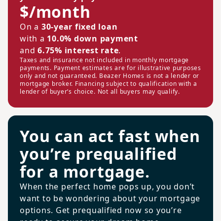
$/month
On a
30-year fixed loan
with a
10.0% down payment
and
6.75% interest rate
.
Taxes and insurance not included in monthly mortgage
payments. Payment estimates are for illustrative purposes
only and not guaranteed. Beazer Homes is not a lender or
mortgage broker. Financing subject to qualification with a
lender of buyer’s choice. Not all buyers may qualify.
You can act fast when
you’re prequalified
for a mortgage.
When the perfect home pops up, you don’t
want to be wondering about your mortgage
options. Get prequalified now so you’re