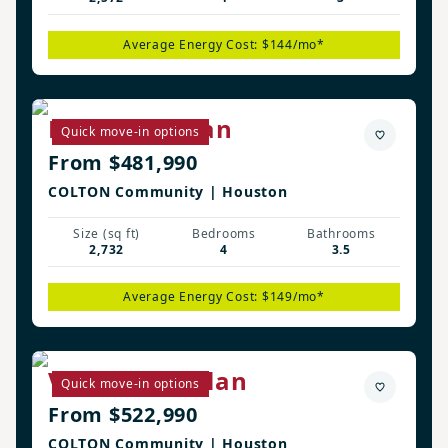
Average Energy Cost: $144/mo*
Langston Plan
Quick move-in options
From $481,990
COLTON Community | Houston
Size (sq ft)
Bedrooms
Bathrooms
2,732
4
3.5
Average Energy Cost: $149/mo*
Vanderbilt Plan
Quick move-in options
From $522,990
COLTON Community | Houston