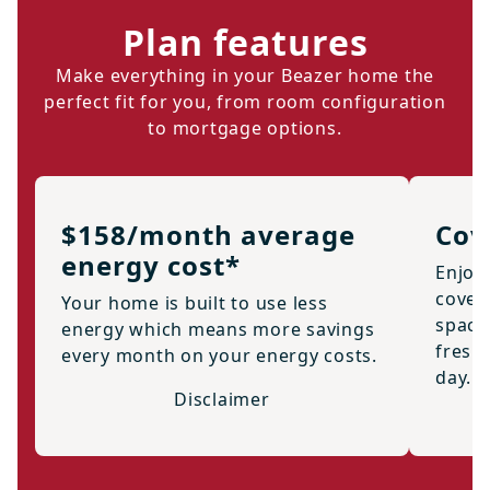
Plan features
Make everything in your Beazer home the
perfect fit for you, from room configuration
to mortgage options.
$158/month average
Cov
energy cost*
Enjoy
cover
Your home is built to use less
space 
energy which means more savings
fresh 
every month on your energy costs.
day.
Disclaimer