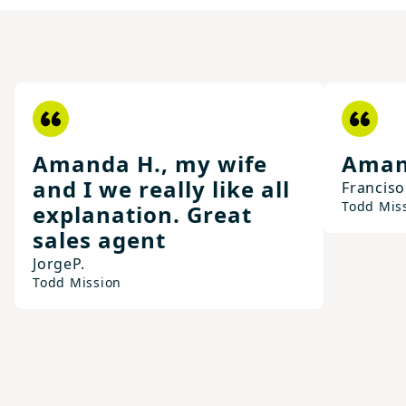
Amanda H., my wife
Aman
and I we really like all
Franciso
Todd Mis
explanation. Great
sales agent
Jorge
P.
Todd Mission