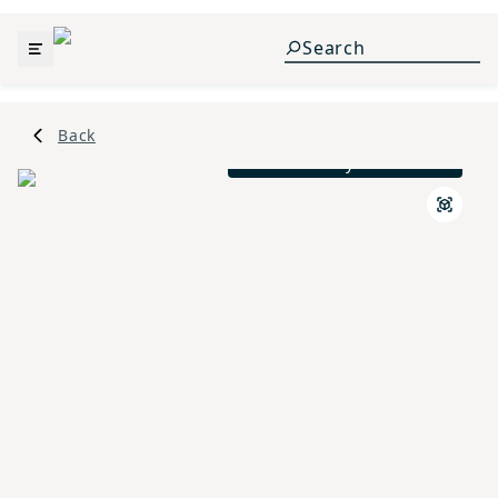
Back
Mid - Century L Elevation