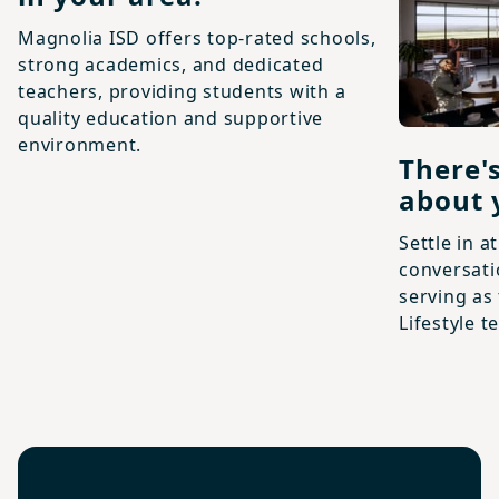
Magnolia ISD offers top-rated schools,
strong academics, and dedicated
teachers, providing students with a
quality education and supportive
environment.
There'
about 
Settle in a
conversati
serving as
Lifestyle 