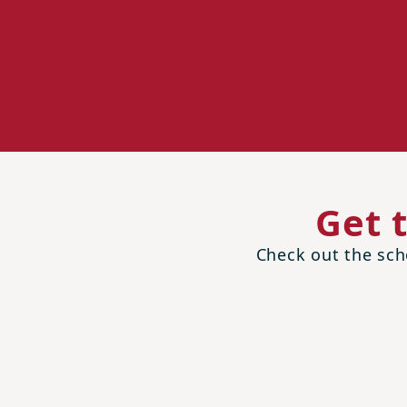
Get 
Check out the scho