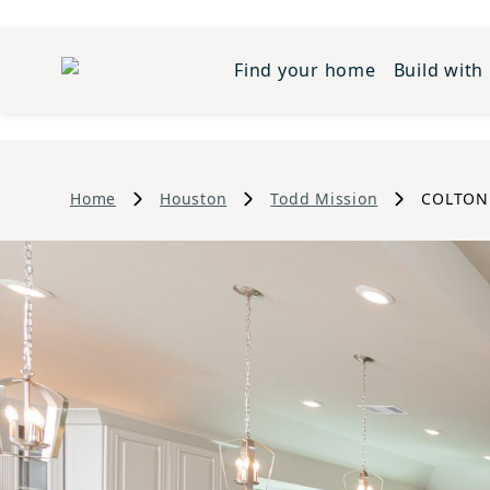
Find your home
Build with
Home
Houston
Todd Mission
COLTON