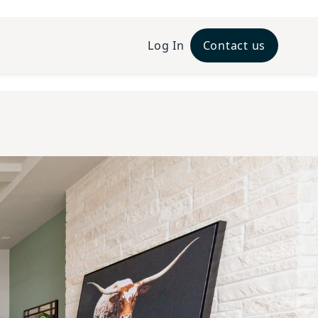
Log In
Contact us