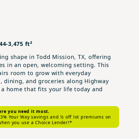
4-3,475 ft²
ng shape in Todd Mission, TX, offering
es in an open, welcoming setting. This
irs room to grow with everyday
, dining, and groceries along Highway
a home that fits your life today and
re you need it most.
s 3% Your Way savings and ½ off lot premiums on
when you use a Choice Lender!*