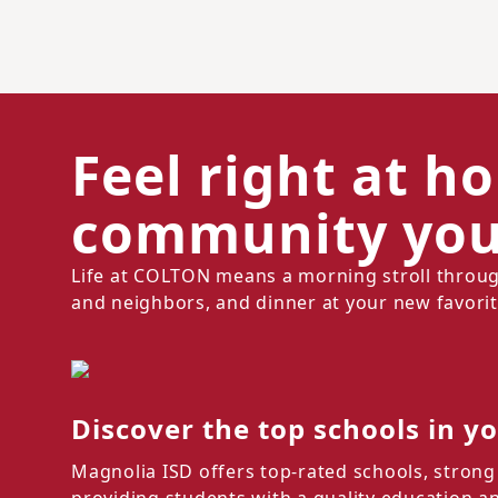
Feel right at h
community you'
Life at COLTON means a morning stroll throug
and neighbors, and dinner at your new favorit
Discover the top schools in y
Magnolia ISD offers top-rated schools, strong