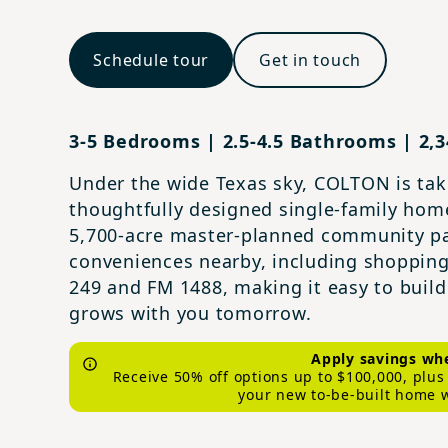
Schedule tour
Get in touch
3-5 Bedrooms | 2.5-4.5 Bathrooms | 2,34
Under the wide Texas sky, COLTON is taki
thoughtfully designed single‑family hom
5,700‑acre master‑planned community pa
conveniences nearby, including shopping
249 and FM 1488, making it easy to build 
grows with you tomorrow.
Apply savings whe
Receive 50% off options up to $100,000, plu
your new to-be-built home 