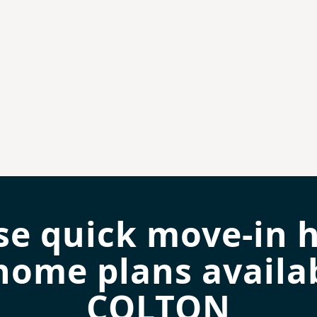
se quick move-in 
home plans availab
COLTON