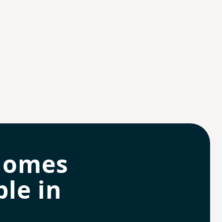
homes
le in