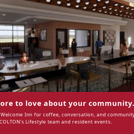
ore to love about your community
he Welcome Inn for coffee, conversation, and community
 COLTON’s Lifestyle team and resident events.