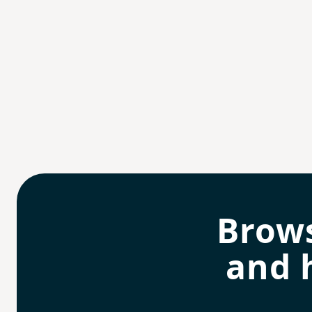
Brow
and 