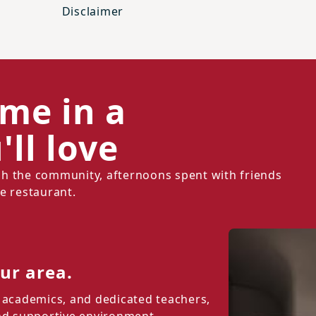
Disclaimer
ome in a
ll love
h the community, afternoons spent with friends
e restaurant.
our area.
 academics, and dedicated teachers,