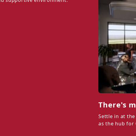
and supportive environment.
There's m
Settle in at t
as the hub for