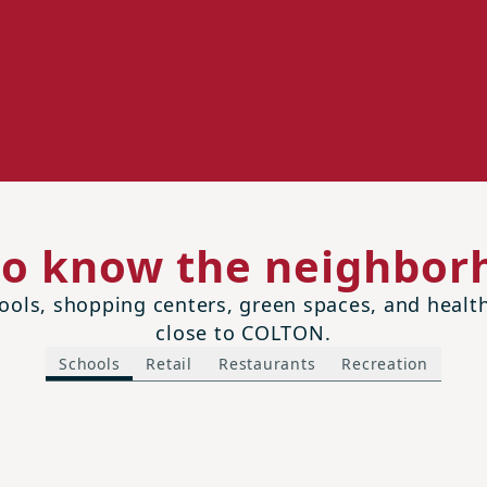
to know the neighbor
ols, shopping centers, green spaces, and health 
close to COLTON.
Schools
Retail
Restaurants
Recreation