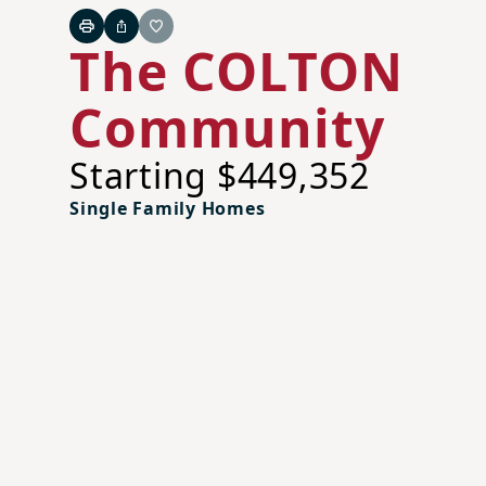
Print
Share
Favorite
The COLTON
Community
Starting $449,352
Single Family Homes