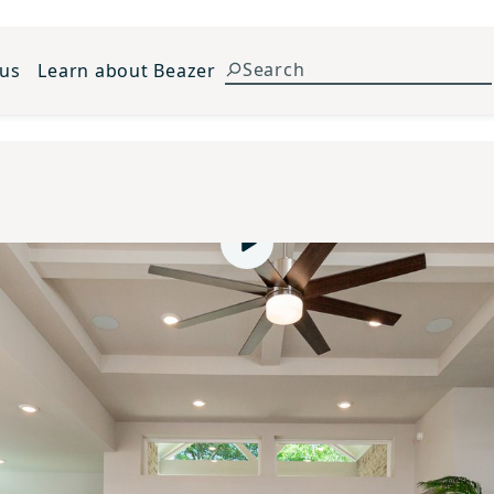
 us
Learn about Beazer
Play video