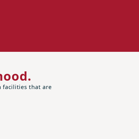
hood.
facilities that are