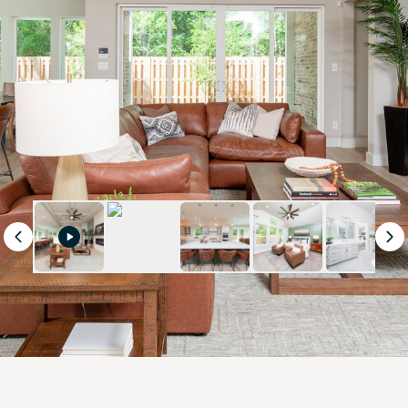
Previous
Ne