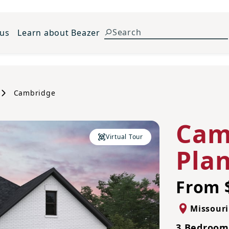
 us
Learn about Beazer
Cambridge
Cam
Virtual Tour
Pla
From 
Missouri
3 Bedrooms