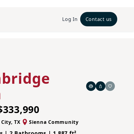
Log In
Contact us
bridge
n
Print
Share
Favorite
$333,990
 City
,
TX
Sienna Community
 | 2 Bathrooms | 1,887 ft²