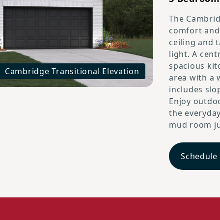
The Cambridg
comfort and 
ceiling and 
light. A cent
spacious kit
Cambridge Transitional Elevation
area with a 
includes slop
Enjoy outdoo
the everyday
mud room jus
Schedule