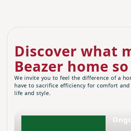
Discover what m
Beazer home so 
We invite you to feel the difference of a ho
have to sacrifice efficiency for comfort and
life and style.
Ongo