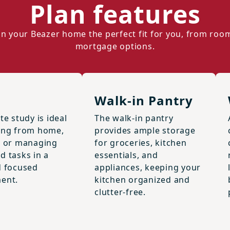
Plan features
n your Beazer home the perfect fit for you, from roo
mortgage options.
Walk-in Pantry
te study is ideal
The walk-in pantry
ing from home,
provides ample storage
, or managing
for groceries, kitchen
d tasks in a
essentials, and
d focused
appliances, keeping your
ent.
kitchen organized and
clutter-free.