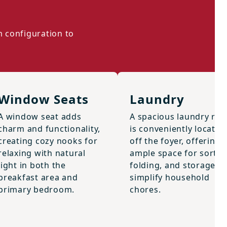
m configuration to
Window Seats
Laundry
A window seat adds
A spacious laundry ro
charm and functionality,
is conveniently located
creating cozy nooks for
off the foyer, offering
relaxing with natural
ample space for sortin
light in both the
folding, and storage to
breakfast area and
simplify household
primary bedroom.
chores.