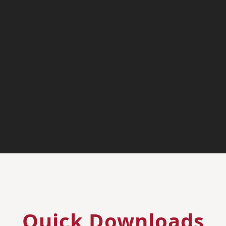
Quick Downloads