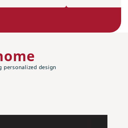
 home
ng personalized design