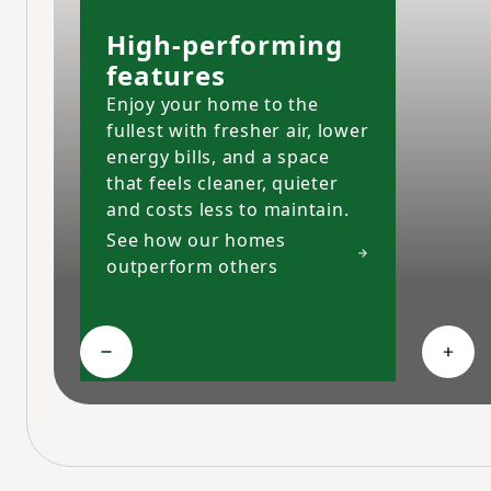
High-performing
features
Enjoy your home to the
fullest with fresher air, lower
energy bills, and a space
that feels cleaner, quieter
and costs less to maintain.
See how our homes
outperform others
Collapse High-performing features
Expa