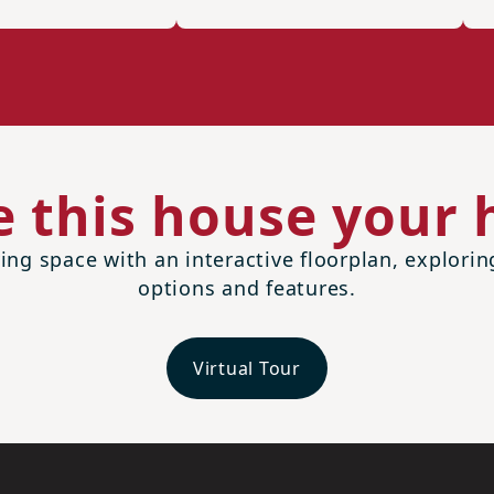
 this house your
ing space with an interactive floorplan, explori
options and features.
Virtual Tour