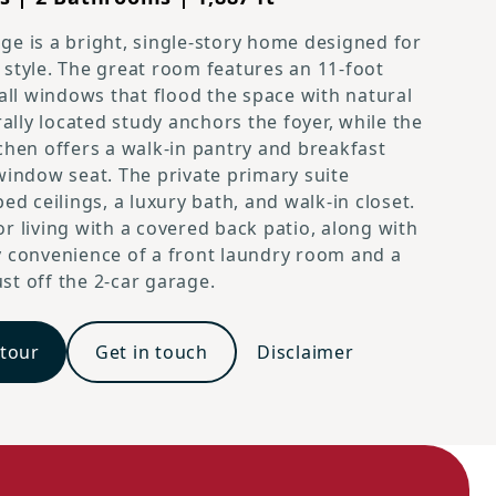
e is a bright, single-story home designed for
style. The great room features an 11-foot
tall windows that flood the space with natural
rally located study anchors the foyer, while the
chen offers a walk-in pantry and breakfast
Cambridge Prairie L Elevation
window seat. The private primary suite
ed ceilings, a luxury bath, and walk-in closet.
r living with a covered back patio, along with
 convenience of a front laundry room and a
t off the 2-car garage.
 tour
Get in touch
Disclaimer