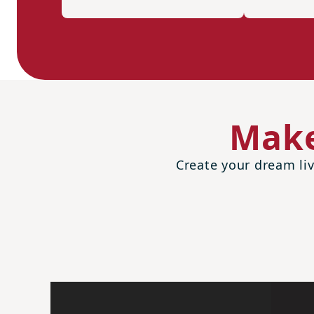
Make
Create your dream liv