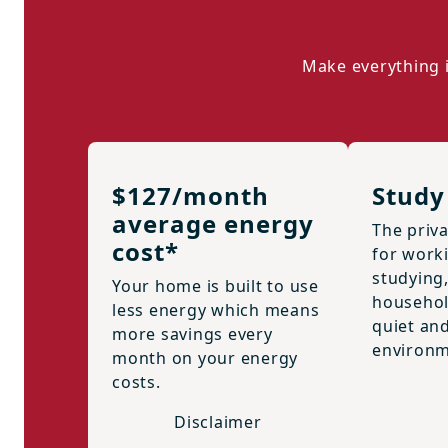
Make everything i
$127/month
Study
average energy
The priva
cost*
for work
studying
Your home is built to use
househol
less energy which means
quiet an
more savings every
environm
month on your energy
costs.
Disclaimer