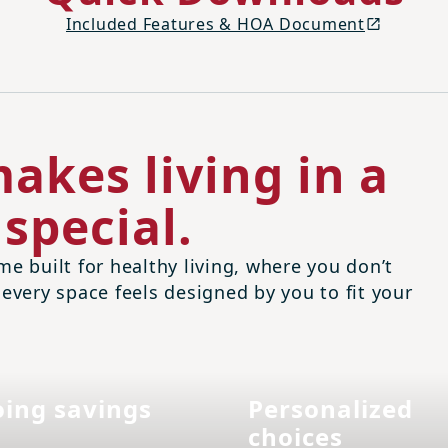
Included Features & HOA Document
akes living in a
special.
me built for healthy living, where you don’t
 every space feels designed by you to fit your
ing savings
Personalized
choices