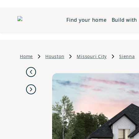
Find your home
Build with
Home
Houston
Missouri City
Sienna
Previous
Next