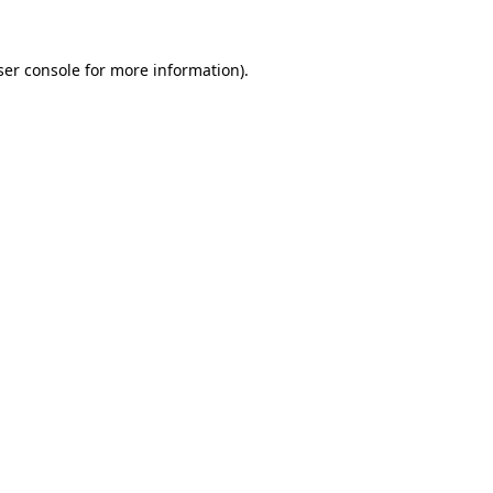
er console
for more information).