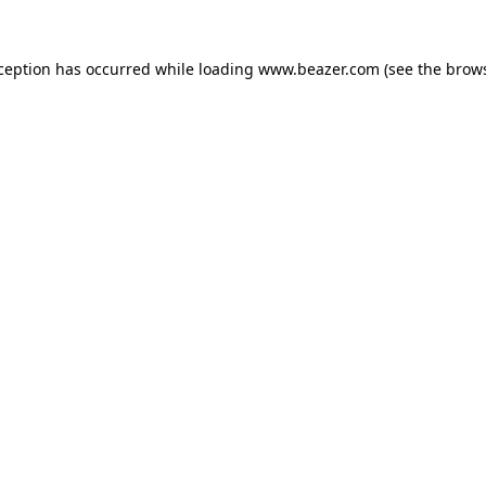
xception has occurred while loading
www.beazer.com
(see the
brows