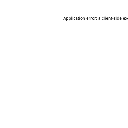
Application error: a
client
-side e