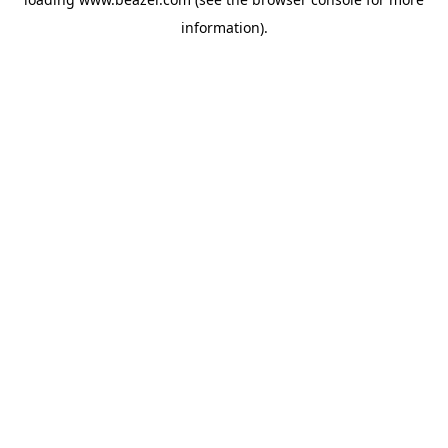
information).