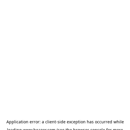
Application error: a
client
-side exception has occurred while
loading
www.beazer.com
(see the
browser console
for more