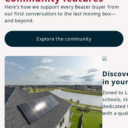
Here’s how we support every Beazer buyer from
our first conversation to the last moving box—
and beyond.
Explore the community
Discov
in your
Zoned to L
schools, s
dedicated 
with a qual