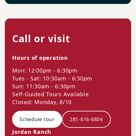
Call or visit
Hours of operation
Mon: 12:00pm - 6:30pm
Tues - Sat: 10:30am - 6:30pm
Sun: 11:30am - 6:30pm
Self-Guided Tours Available
Closed: Monday, 8/10
Schedule tour
281-616-6804
Jordan Ranch