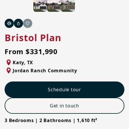
Print
Share
Favorite
Bristol Plan
From $331,990
Katy
,
TX
Jordan Ranch Community
Schedule tour
Get in touch
3 Bedrooms | 2 Bathrooms | 1,610 ft²