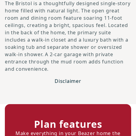
The Bristol is a thoughtfully designed single-story
home filled with natural light. The open great
room and dining room feature soaring 11-foot
ceilings, creating a bright, spacious feel. Located
in the back of the home, the primary suite
includes a walk-in closet and a luxury bath with a
soaking tub and separate shower or oversized
walk-in shower. A 2-car garage with private
entrance through the mud room adds function
and convenience.
Disclaimer
Plan features
Make everything in your Beazer home the