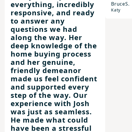
everything, incredibly
Bruce
S.
Katy
responsive, and ready
to answer any
questions we had
along the way. Her
deep knowledge of the
home buying process
and her genuine,
friendly demeanor
made us feel confident
and supported every
step of the way. Our
experience with Josh
was just as seamless.
He made what could
have been a stressful