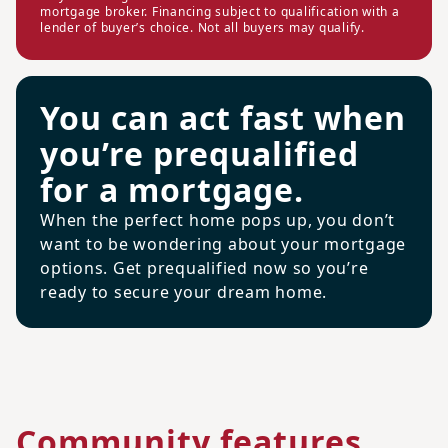
mortgage broker. Financing subject to qualification with a
lender of buyer’s choice. Not all buyers may qualify.
You can act fast when
you’re prequalified
for a mortgage.
When the perfect home pops up, you don’t
want to be wondering about your mortgage
options. Get prequalified now so you’re
ready to secure your dream home.
Community features