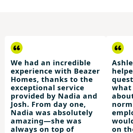
We had an incredible
Ashle
experience with Beazer
helpe
Homes, thanks to the
ques
exceptional service
what 
provided by Nadia and
about
Josh. From day one,
norma
Nadia was absolutely
emplo
amazing—she was
would
always on top of
on th