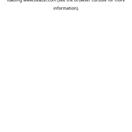
information).