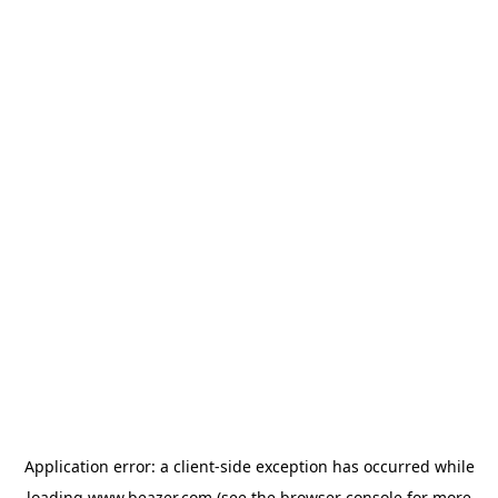
Application error: a
client
-side exception has occurred while
loading
www.beazer.com
(see the
browser console
for more