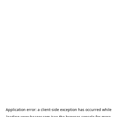
Application error: a
client
-side exception has occurred while
loading
www.beazer.com
(see the
browser console
for more