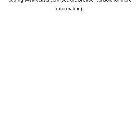
information).