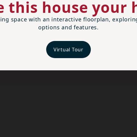
 this house your
ing space with an interactive floorplan, explori
options and features.
Virtual Tour