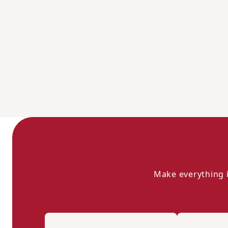
Make everything i