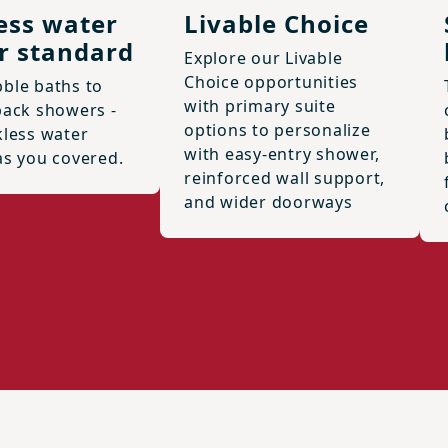
ess water
Livable Choice
r standard
Explore our Livable
Choice opportunities
ble baths to
with primary suite
back showers -
options to personalize
kless water
with easy-entry shower,
as you covered.
reinforced wall support,
and wider doorways