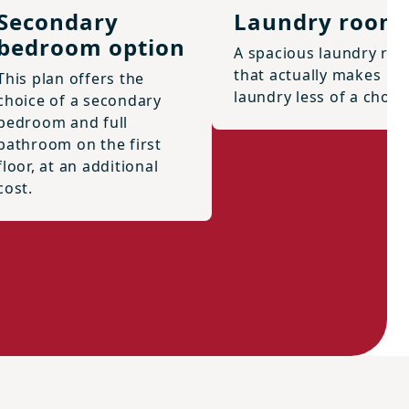
Secondary
Laundry room
bedroom option
A spacious laundry ro
that actually makes
This plan offers the
laundry less of a chore
choice of a secondary
bedroom and full
bathroom on the first
floor, at an additional
cost.