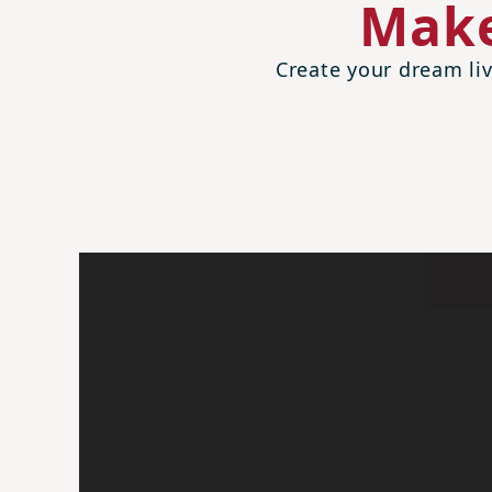
Make
Create your dream liv