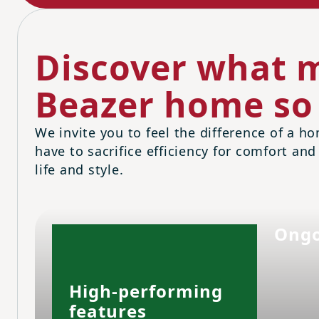
Discover what m
Beazer home so 
We invite you to feel the difference of a ho
have to sacrifice efficiency for comfort and
life and style.
Ongo
High-performing
features