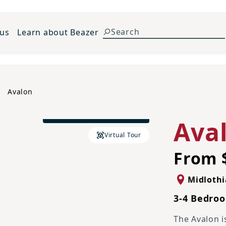
 us
Learn about Beazer
Avalon
Traditional N Elevation
Ava
Virtual Tour
From 
Midloth
3-4 Bedroo
The Avalon i