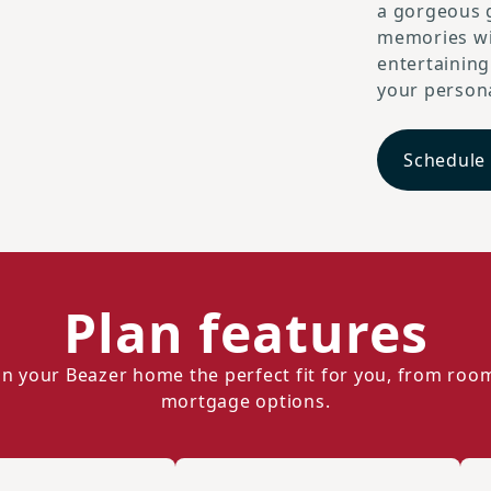
a gorgeous g
memories wi
entertaining
your persona
Schedule
Plan features
n your Beazer home the perfect fit for you, from roo
mortgage options.