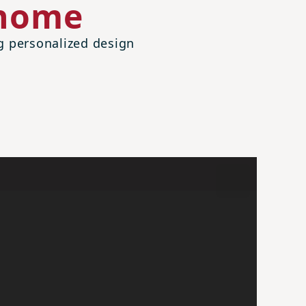
 home
ng personalized design