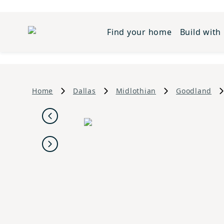
Find your home
Build with
Home
Dallas
Midlothian
Goodland
Previous
Next