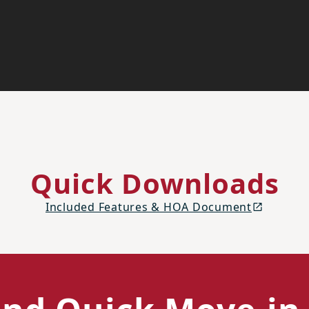
Quick Downloads
Included Features & HOA Document