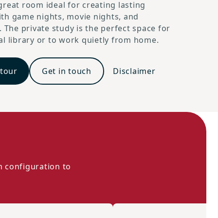
reat room ideal for creating lasting
th game nights, movie nights, and
. The private study is the perfect space for
l library or to work quietly from home.
 tour
Get in touch
Disclaimer
m configuration to