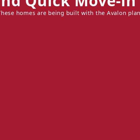
nd Quick Move-i
These homes are being built with the Avalon plan