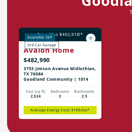
Goodla
Price Was $492,918!*
Available SEP
3rd Car Garage
Avalon Home
$482,990
3753 Jimson Avenue Midlothian,
TX 76084
Goodland Community | 1014
Size (sq ft)
Bedrooms
Bathrooms
2,524
3
2.5
Average Energy Cost: $199/mo*