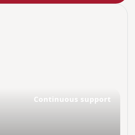
Continuous support