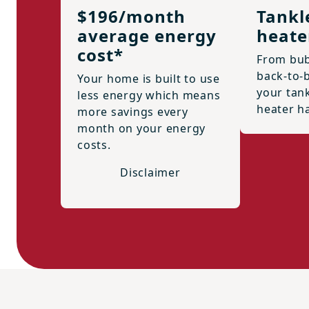
$196/month
Tankl
average energy
heate
cost*
From bub
back-to-
Your home is built to use
your tan
less energy which means
heater h
more savings every
month on your energy
costs.
Disclaimer