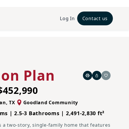
Log In
Contact us
French Country N Elevation
lon Plan
Print
Share
Favorite
$452,990
ian
,
TX
Goodland Community
ms | 2.5-3 Bathrooms | 2,491-2,830 ft²
s a two-story, single-family home that features