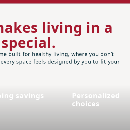
akes living in a
special.
me built for healthy living, where you don’t
 every space feels designed by you to fit your
ing savings
Personalized
choices