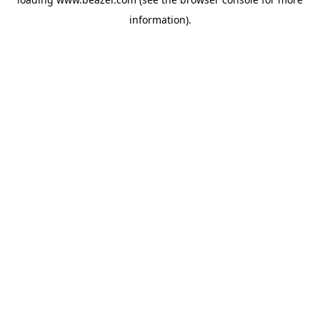
information).