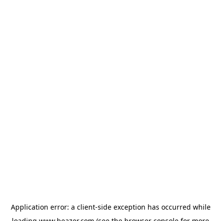
Application error: a
client
-side exception has occurred while
loading
www.beazer.com
(see the
browser console
for more