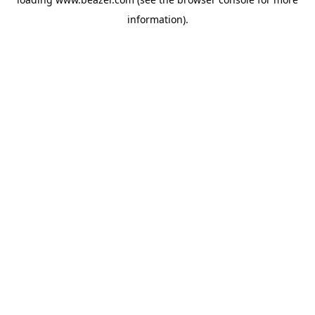
information).