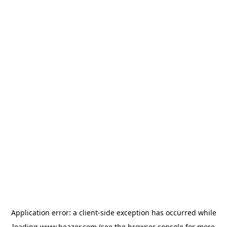
Application error: a
client
-side exception has occurred while
loading
www.beazer.com
(see the
browser console
for more