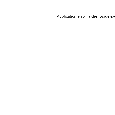
Application error: a
client
-side e