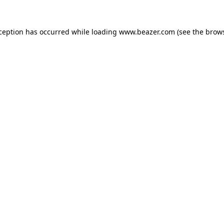
xception has occurred while loading
www.beazer.com
(see the
brows