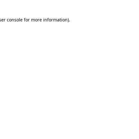
er console
for more information).