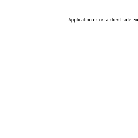
Application error: a
client
-side e