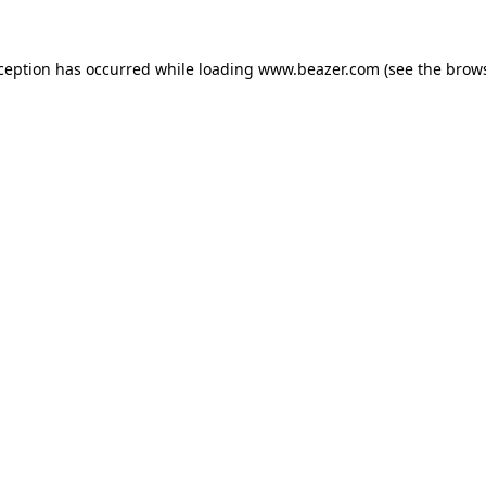
xception has occurred while loading
www.beazer.com
(see the
brows