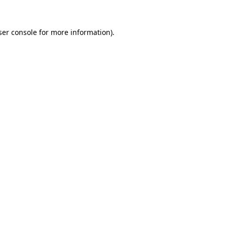
er console
for more information).