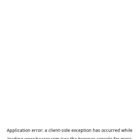
Application error: a
client
-side exception has occurred while
loading
www.beazer.com
(see the
browser console
for more