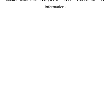
information).